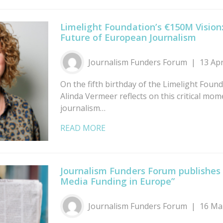
Limelight Foundation’s €150M Vision:
Future of European Journalism
Journalism Funders Forum
13 Ap
On the fifth birthday of the Limelight Founda
Alinda Vermeer reflects on this critical mom
journalism…
READ MORE
Journalism Funders Forum publishes
Media Funding in Europe”
Journalism Funders Forum
16 Ma