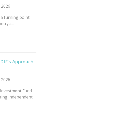
n 2026
 a turning point
untry’s…
MDIF’s Approach
n 2026
 Investment Fund
rting independent