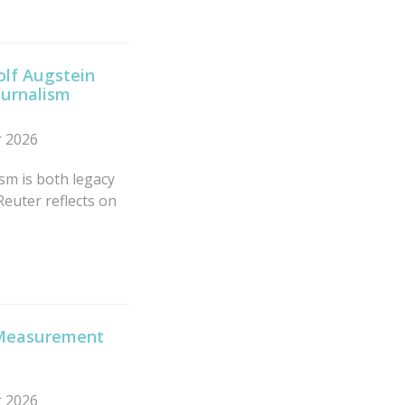
olf Augstein
ournalism
r 2026
sm is both legacy
Reuter reflects on
x Measurement
r 2026