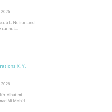
n 2026
 Jacob L. Nelson and
ne cannot…
ations X, Y,
n 2026
Kh. Alhatimi
mad Ali Moh’d