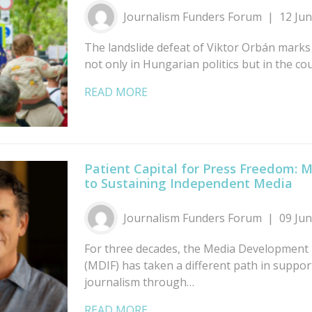
Journalism Funders Forum
12 Ju
The landslide defeat of Viktor Orbán marks
not only in Hungarian politics but in the co
READ MORE
Patient Capital for Press Freedom: 
to Sustaining Independent Media
Journalism Funders Forum
09 Ju
For three decades, the Media Development
(MDIF) has taken a different path in suppo
journalism through…
READ MORE