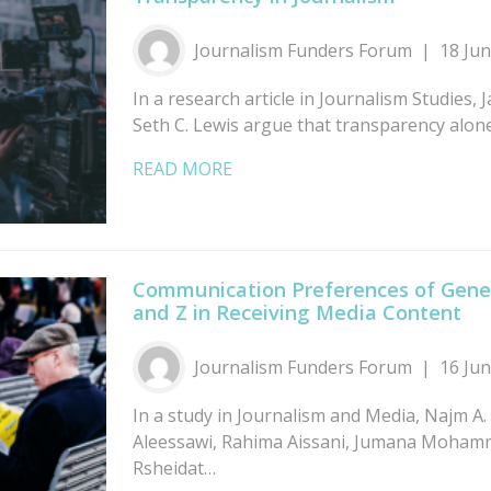
Journalism Funders Forum
18 Ju
In a research article in Journalism Studies,
Seth C. Lewis argue that transparency alo
READ MORE
Communication Preferences of Gener
and Z in Receiving Media Content
Journalism Funders Forum
16 Ju
In a study in Journalism and Media, Najm A. 
Aleessawi, Rahima Aissani, Jumana Moham
Rsheidat…