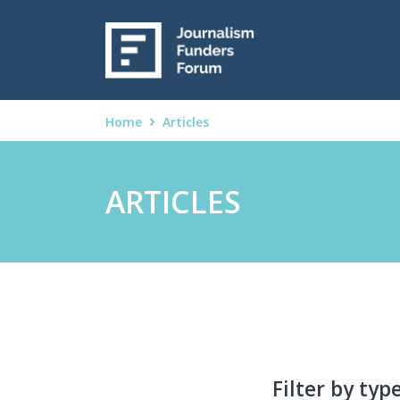
Home
Articles
ARTICLES
Filter by typ