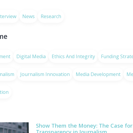
nterview
News
Research
eme
ment
Digital Media
Ethics And Integrity
Funding Strat
rnalism
Journalism Innovation
Media Development
Me
tion
Show Them the Money: The Case for 
Transparency in Journalism