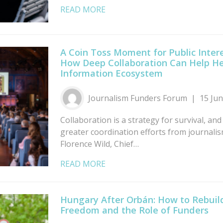
READ MORE
A Coin Toss Moment for Public Intere
How Deep Collaboration Can Help He
Information Ecosystem
Journalism Funders Forum
15 Ju
Collaboration is a strategy for survival, and
greater coordination efforts from journali
Florence Wild, Chief…
READ MORE
Hungary After Orbán: How to Rebui
Freedom and the Role of Funders