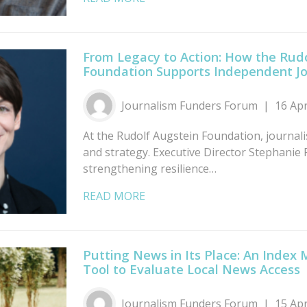
From Legacy to Action: How the Rud
Foundation Supports Independent J
Journalism Funders Forum
16 Ap
At the Rudolf Augstein Foundation, journali
and strategy. Executive Director Stephanie 
strengthening resilience…
READ MORE
Putting News in Its Place: An Inde
Tool to Evaluate Local News Access
Journalism Funders Forum
15 Ap