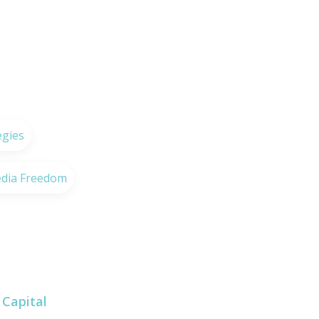
egies
dia Freedom
Capital