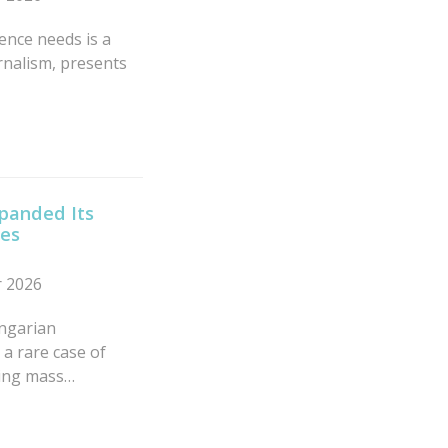
nce needs is a
rnalism, presents
xpanded Its
ies
r 2026
ngarian
a rare case of
ving mass…