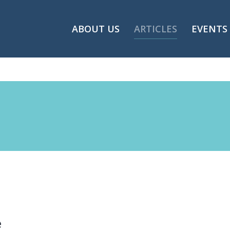
ABOUT US
ARTICLES
EVENTS
e