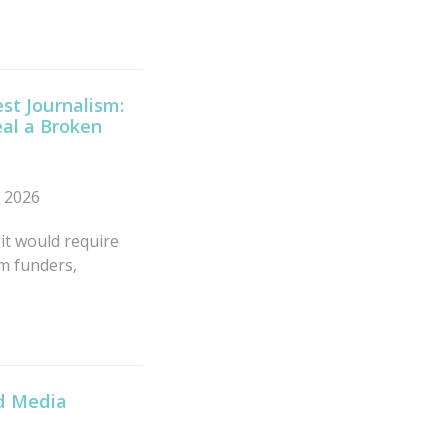
st Journalism:
al a Broken
n 2026
 it would require
sm funders,
ld Media