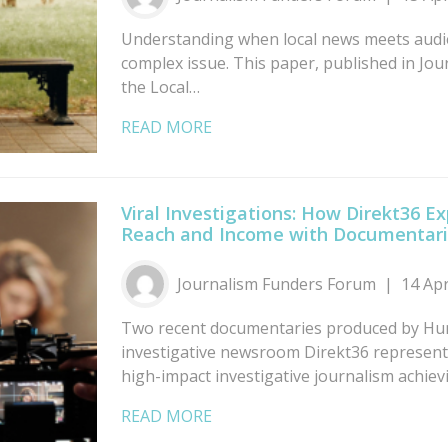
Understanding when local news meets audie
complex issue. This paper, published in Jou
the Local…
READ MORE
Viral Investigations: How Direkt36 E
Reach and Income with Documentar
Journalism Funders Forum
14 Ap
Two recent documentaries produced by Hu
investigative newsroom Direkt36 represent 
high-impact investigative journalism achie
READ MORE