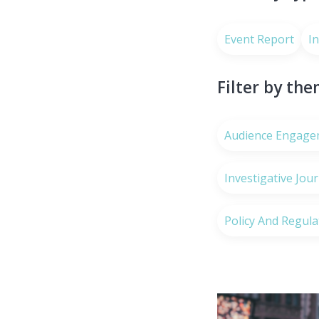
Event Report
I
Filter by th
Audience Engage
Investigative Jou
Policy And Regula