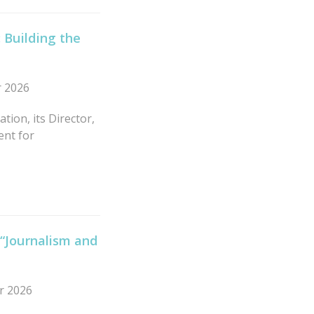
 Building the
r 2026
tion, its Director,
ent for
 “Journalism and
r 2026