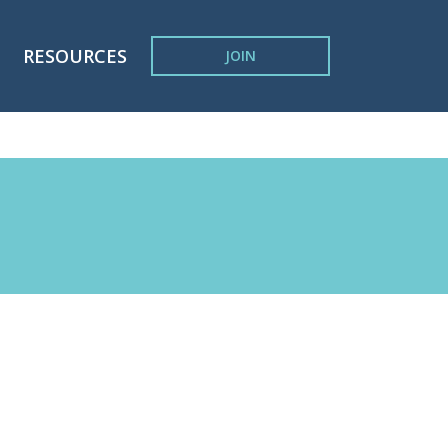
RESOURCES
JOIN