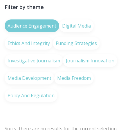
Filter by theme
Audience Engagement
Digital Media
Ethics And Integrity
Funding Strategies
Investigative Journalism
Journalism Innovation
Media Development
Media Freedom
Policy And Regulation
Sorry, there are no results for the current selection