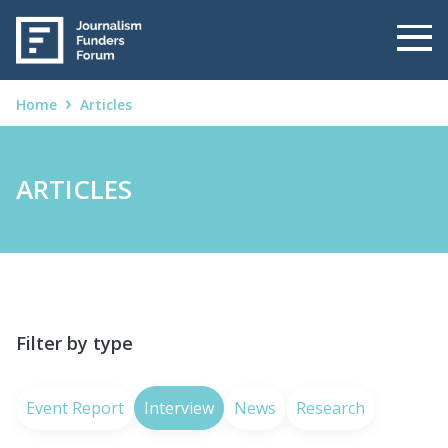
Home
Articles
ARTICLES
Filter by type
Event Report
Interview
News
Research