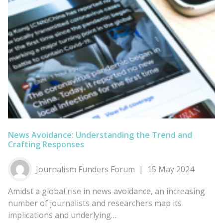
News Avoidance: Understanding the Trend and
Crafting Responses
Journalism Funders Forum
15 May 2024
Amidst a global rise in news avoidance, an increasing
number of journalists and researchers map its
implications and underlying…