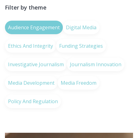
Filter by theme
Audience Engagement
Digital Media
Ethics And Integrity
Funding Strategies
Investigative Journalism
Journalism Innovation
Media Development
Media Freedom
Policy And Regulation