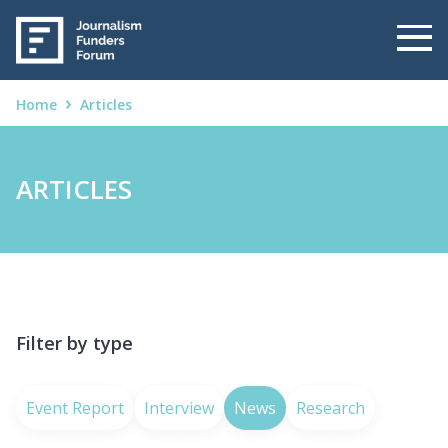
Home
Articles
ARTICLES
Filter by type
Event Report
Interview
News
Research