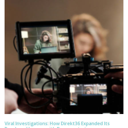
Viral Investigations: How Direkt36 Expanded Its