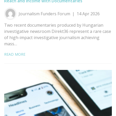
Reach and Income with Documentaries
Journalism Funders Forum
14 Apr 2026
Two recent documentaries produced by Hungarian
investigative newsroom Direkt36 represent a rare case
of high-impact investigative journalism achieving
mass…
READ MORE