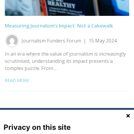
Measuring Journalism’s Impact: Not a Cakewalk
Journalism Funders Forum
15 May 2024
In an era where the value of journalism is increasingly
scrutinised, understanding its impact presents a
complex puzzle. From…
READ MORE
Privacy on this site