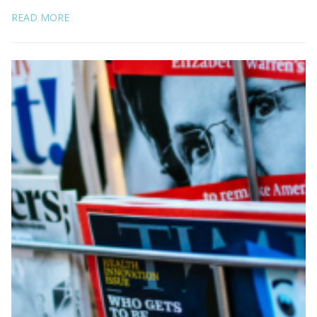
READ MORE