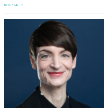
READ MORE