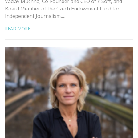
Václav Muchna, Co-Founder and CEO of Y Soft, and
Board Member of the Czech Endowment Fund for
Independent Journalism,…
READ MORE