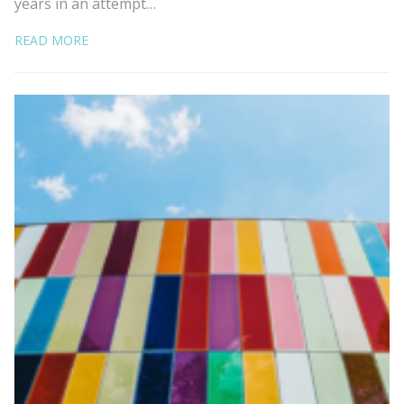
years in an attempt…
READ MORE