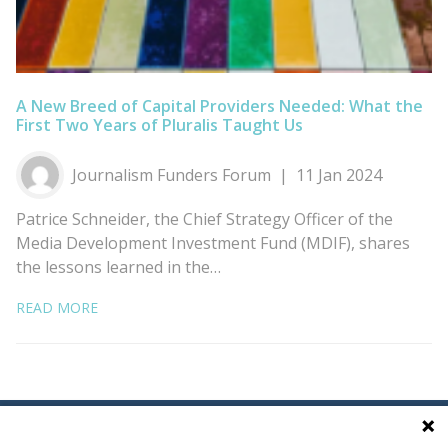
A New Breed of Capital Providers Needed: What the
First Two Years of Pluralis Taught Us
Journalism Funders Forum
11 Jan 2024
Patrice Schneider, the Chief Strategy Officer of the
Media Development Investment Fund (MDIF), shares
the lessons learned in the…
READ MORE