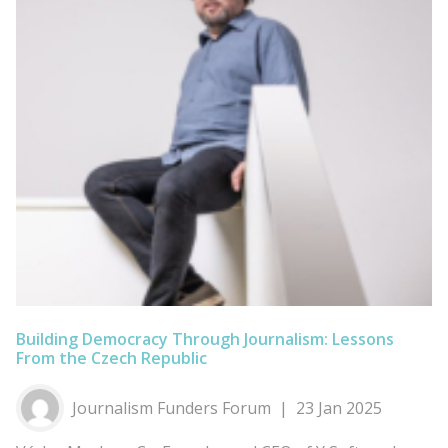
Building Democracy Through Journalism: Lessons
From the Czech Republic
Journalism Funders Forum
23 Jan 2025