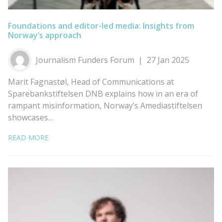
Foundations and editor-led media: Insights from
Norway’s approach
Journalism Funders Forum
27 Jan 2025
Marit Fagnastøl, Head of Communications at
Sparebankstiftelsen DNB explains how in an era of
rampant misinformation, Norway’s Amediastiftelsen
showcases…
READ MORE