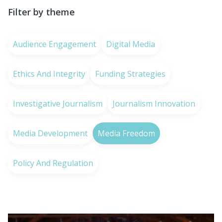
Filter by theme
Audience Engagement
Digital Media
Ethics And Integrity
Funding Strategies
Investigative Journalism
Journalism Innovation
Media Development
Media Freedom
Policy And Regulation