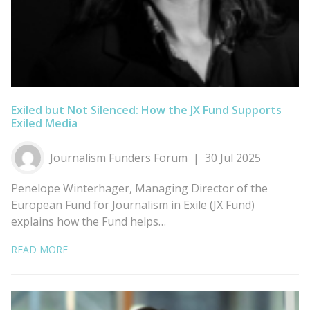
Exiled but Not Silenced: How the JX Fund Supports
Exiled Media
Journalism Funders Forum
30 Jul 2025
Penelope Winterhager, Managing Director of the
European Fund for Journalism in Exile (JX Fund)
explains how the Fund helps…
READ MORE