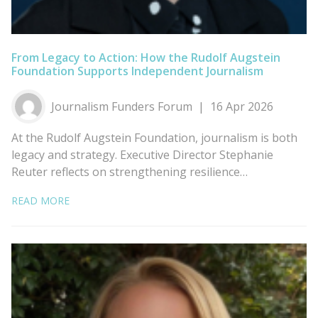
From Legacy to Action: How the Rudolf Augstein
Foundation Supports Independent Journalism
Journalism Funders Forum
16 Apr 2026
At the Rudolf Augstein Foundation, journalism is both
legacy and strategy. Executive Director Stephanie
Reuter reflects on strengthening resilience…
READ MORE