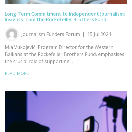
Long-Term Commitment to Independent Journalism:
Insights from the Rockefeller Brothers Fund
Journalism Funders Forum
15 Jul 2024
Mia Vukojević, Program Director for the Western
Balkans at the Rockefeller Brothers Fund, emphasises
the crucial role of supporting…
READ MORE