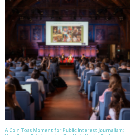
A Coin Toss Moment for Public Interest Journalism: