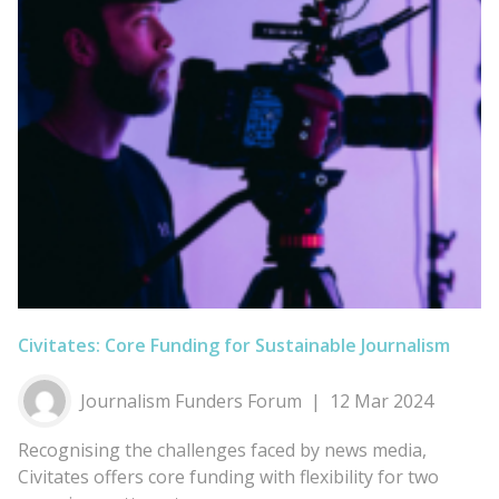
Civitates: Core Funding for Sustainable Journalism
Journalism Funders Forum
12 Mar 2024
Recognising the challenges faced by news media,
Civitates offers core funding with flexibility for two