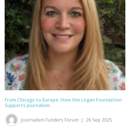
From Chicago to Europe: How the Logan Foundation
Supports Journalism
Journalism Funders Forum
26 Sep 2025