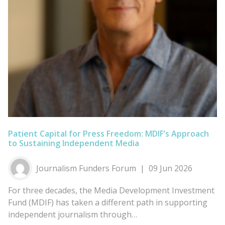
Patient Capital for Press Freedom: MDIF’s Approach
to Sustaining Independent Media
Journalism Funders Forum
09 Jun 2026
For three decades, the Media Development Investment
Fund (MDIF) has taken a different path in supporting
independent journalism through…