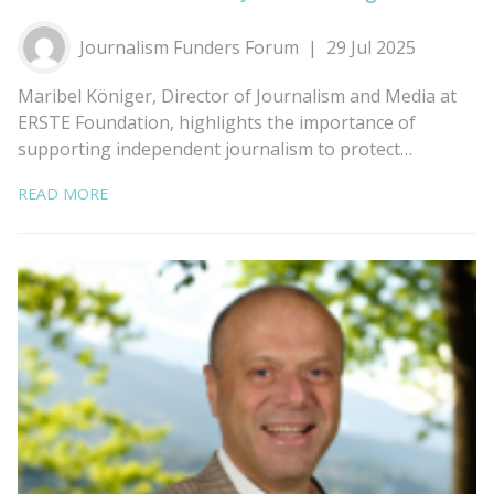
Journalism Funders Forum
29 Jul 2025
Maribel Königer, Director of Journalism and Media at
ERSTE Foundation, highlights the importance of
supporting independent journalism to protect…
READ MORE