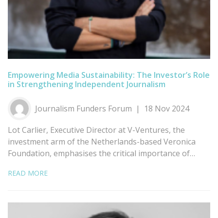
Empowering Media Sustainability: The Investor’s Role
in Strengthening Independent Journalism
Journalism Funders Forum
18 Nov 2024
Lot Carlier, Executive Director at V-Ventures, the
investment arm of the Netherlands-based Veronica
Foundation, emphasises the critical importance of…
READ MORE