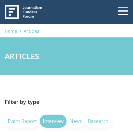
Home
Articles
ARTICLES
Filter by type
Event Report
Interview
News
Research