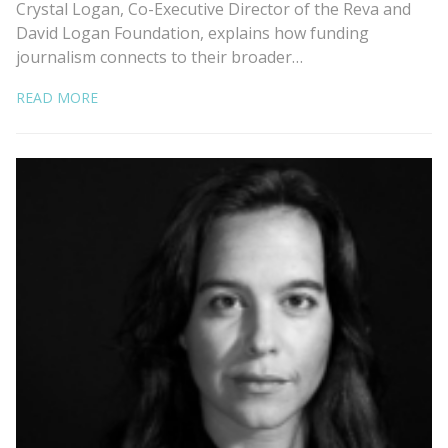
Crystal Logan, Co-Executive Director of the Reva and
David Logan Foundation, explains how funding
journalism connects to their broader…
READ MORE