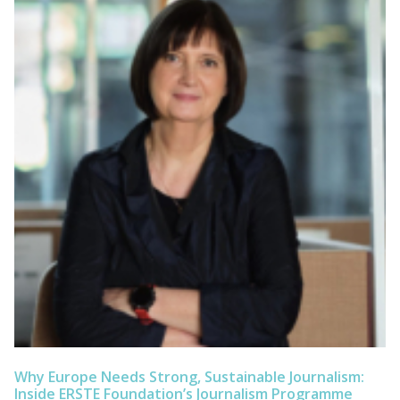
Why Europe Needs Strong, Sustainable Journalism:
Inside ERSTE Foundation’s Journalism Programme