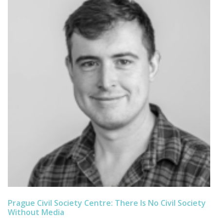
Prague Civil Society Centre: There Is No Civil Society
Without Media