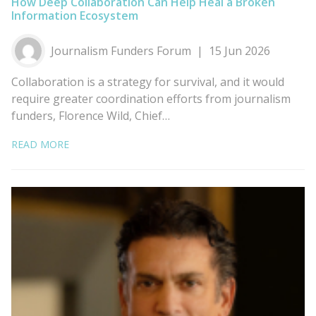
How Deep Collaboration Can Help Heal a Broken
Information Ecosystem
Journalism Funders Forum
15 Jun 2026
Collaboration is a strategy for survival, and it would
require greater coordination efforts from journalism
funders, Florence Wild, Chief…
READ MORE