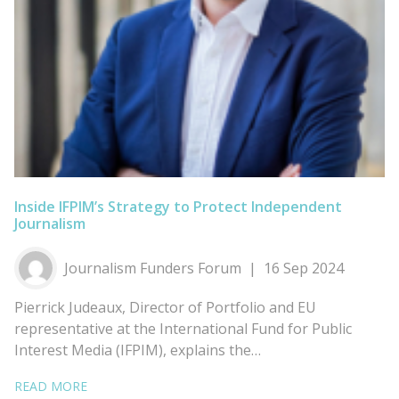
Inside IFPIM’s Strategy to Protect Independent
Journalism
Journalism Funders Forum
16 Sep 2024
Pierrick Judeaux, Director of Portfolio and EU
representative at the International Fund for Public
Interest Media (IFPIM), explains the…
READ MORE