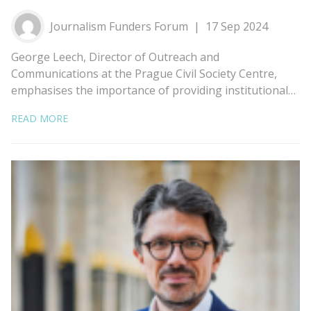
Journalism Funders Forum
17 Sep 2024
George Leech, Director of Outreach and
Communications at the Prague Civil Society Centre,
emphasises the importance of providing institutional…
READ MORE