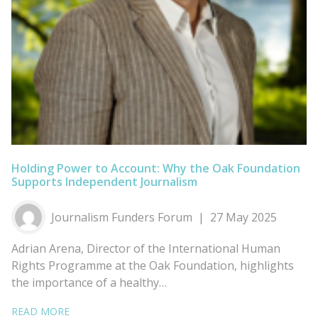
Holding Power to Account: Why the Oak Foundation
Supports Independent Journalism
Journalism Funders Forum
27 May 2025
Adrian Arena, Director of the International Human
Rights Programme at the Oak Foundation, highlights
the importance of a healthy…
READ MORE