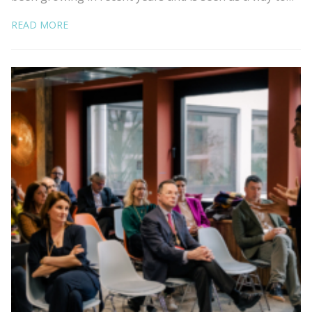
READ MORE