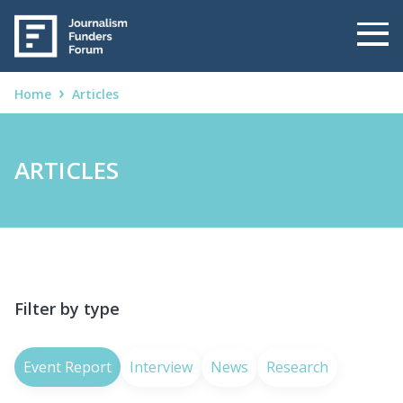
Home
Articles
ARTICLES
Filter by type
Event Report
Interview
News
Research