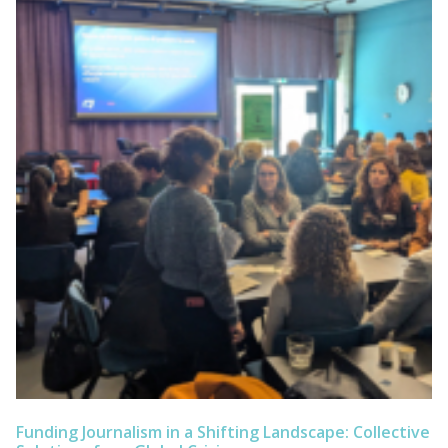
Funding Journalism in a Shifting Landscape: Collective