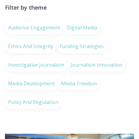
Filter by theme
Audience Engagement
Digital Media
Ethics And Integrity
Funding Strategies
Investigative Journalism
Journalism Innovation
Media Development
Media Freedom
Policy And Regulation