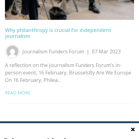
Why philanthropy is crucial for independent
journalism
Journalism Funders Forum
07 Mar 2023
A reflection on the Journalism Funders Forum’s in-
person event, 16 February, BrusselsBy Are We Europe
On 16 February, Philea…
READ MORE