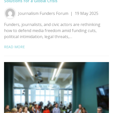
Solutions for a Global Crisis
Journalism Funders Forum
19 May 2025
Funders, journalists, and civic actors are rethinking
how to defend media freedom amid funding cuts,
political intimidation, legal threats,…
READ MORE