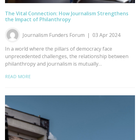
The Vital Connection: How Journalism Strengthens
the Impact of Philanthropy
Journalism Funders Forum
03 Apr 2024
In a world where the pillars of democracy face
unprecedented challenges, the relationship between
philanthropy and journalism is mutually…
READ MORE