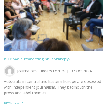
Is Orban outsmarting philanthropy?
Journalism Funders Forum
07 Oct 2024
Autocrats in Central and Eastern Europe are obsessed
with independent journalism. They badmouth the
press and label them as…
READ MORE