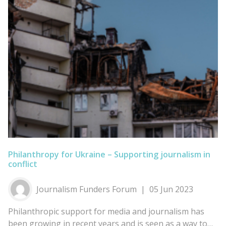
Philanthropy for Ukraine – Supporting journalism in
conflict
Journalism Funders Forum
05 Jun 2023
Philanthropic support for media and journalism has
been growing in recent years and is seen as a way to…