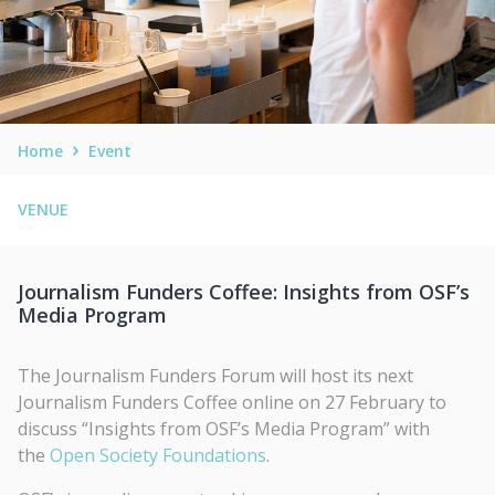
Home
Event
VENUE
Journalism Funders Coffee: Insights from OSF’s
Media Program
The Journalism Funders Forum will host its next
Journalism Funders Coffee online on 27 February to
discuss “Insights from OSF’s Media Program” with
the
Open Society Foundations
.