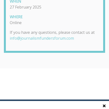
WHEN
27 February 2025
WHERE
Online
If you have any questions, please contact us at
info@journalismfundersforum.com