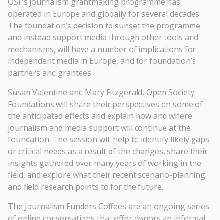
OSF’s journalism grantmaking programme has
operated in Europe and globally for several decades.
The foundation’s decision to sunset the programme
and instead support media through other tools and
mechanisms, will have a number of implications for
independent media in Europe, and for foundation’s
partners and grantees.
Susan Valentine and Mary Fitzgerald, Open Society
Foundations will share their perspectives on some of
the anticipated effects and explain how and where
journalism and media support will continue at the
foundation. The session will help to identify likely gaps
or critical needs as a result of the changes, share their
insights gathered over many years of working in the
field, and explore what their recent scenario-planning
and field research points to for the future.
The Journalism Funders Coffees are an ongoing series
of online conversations that offer donors an informal