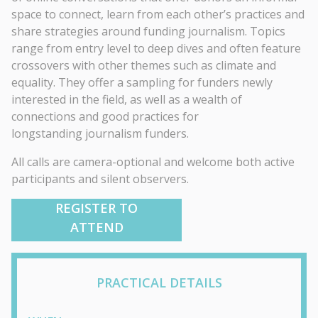
space to connect, learn from each other’s practices and
share strategies around funding journalism. Topics
range from entry level to deep dives and often feature
crossovers with other themes such as climate and
equality. They offer a sampling for funders newly
interested in the field, as well as a wealth of
connections and good practices for
longstanding journalism funders.
All calls are camera-optional and welcome both active
participants and silent observers.
REGISTER TO
ATTEND
PRACTICAL DETAILS