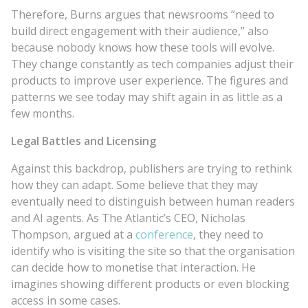
Therefore, Burns argues that newsrooms “need to
build direct engagement with their audience,” also
because nobody knows how these tools will evolve.
They change constantly as tech companies adjust their
products to improve user experience. The figures and
patterns we see today may shift again in as little as a
few months.
Legal Battles and Licensing
Against this backdrop, publishers are trying to rethink
how they can adapt. Some believe that they may
eventually need to distinguish between human readers
and AI agents. As The Atlantic’s CEO, Nicholas
Thompson, argued at a
conference
, they need to
identify who is visiting the site so that the organisation
can decide how to monetise that interaction. He
imagines showing different products or even blocking
access in some cases.