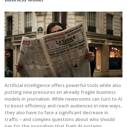
Artificial intelligence offers powerful tools while also
putting new pressures on already fragile business
models in journalism. While newsrooms can turn to AI
to boost efficiency and reach audiences in new ways,
they also have to face a significant decrease in
traffic – and complex questions about who should
pay for the journalism that fuels AI systems.