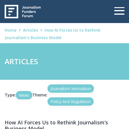
Home
Articles
How AI Forces Us to Rethink
Journalism’s Business Model
ARTICLES
Journalism Innovation
Type:
Theme:
News
Policy And Regulation
How AI Forces Us to Rethink Journalism’s
Business Model