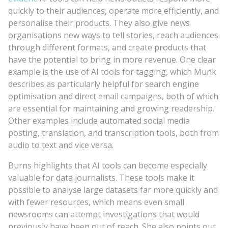
quickly to their audiences, operate more efficiently, and
personalise their products. They also give news
organisations new ways to tell stories, reach audiences
through different formats, and create products that
have the potential to bring in more revenue. One clear
example is the use of AI tools for tagging, which Munk
describes as particularly helpful for search engine
optimisation and direct email campaigns, both of which
are essential for maintaining and growing readership.
Other examples include automated social media
posting, translation, and transcription tools, both from
audio to text and vice versa.
Burns highlights that AI tools can become especially
valuable for data journalists. These tools make it
possible to analyse large datasets far more quickly and
with fewer resources, which means even small
newsrooms can attempt investigations that would
previously have been out of reach. She also points out