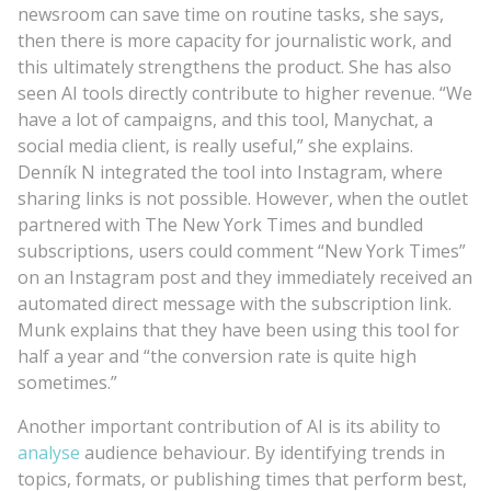
newsroom can save time on routine tasks, she says,
then there is more capacity for journalistic work, and
this ultimately strengthens the product. She has also
seen AI tools directly contribute to higher revenue. “We
have a lot of campaigns, and this tool, Manychat, a
social media client, is really useful,” she explains.
Denník N integrated the tool into Instagram, where
sharing links is not possible. However, when the outlet
partnered with The New York Times and bundled
subscriptions, users could comment “New York Times”
on an Instagram post and they immediately received an
automated direct message with the subscription link.
Munk explains that they have been using this tool for
half a year and “the conversion rate is quite high
sometimes.”
Another important contribution of AI is its ability to
analyse
audience behaviour. By identifying trends in
topics, formats, or publishing times that perform best,