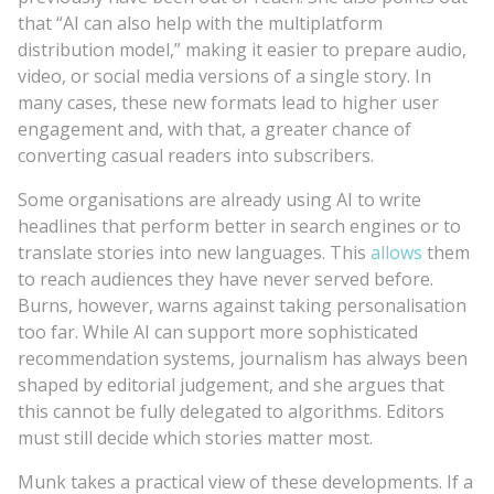
that “AI can also help with the multiplatform
distribution model,” making it easier to prepare audio,
video, or social media versions of a single story. In
many cases, these new formats lead to higher user
engagement and, with that, a greater chance of
converting casual readers into subscribers.
Some organisations are already using AI to write
headlines that perform better in search engines or to
translate stories into new languages. This
allows
them
to reach audiences they have never served before.
Burns, however, warns against taking personalisation
too far. While AI can support more sophisticated
recommendation systems, journalism has always been
shaped by editorial judgement, and she argues that
this cannot be fully delegated to algorithms. Editors
must still decide which stories matter most.
Munk takes a practical view of these developments. If a