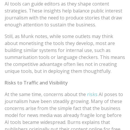
AI tools can guide editors as they shape content
strategies. These insights help balance public interest
journalism with the need to produce stories that draw
enough attention to sustain the business.
Still, as Munk notes, while some outlets may think
about monetising the tools they develop, most are
building similar systems for internal use, such as
summarisation tools or language checkers. This means
the competitive advantage often lies not in creating
unique tools, but in deploying them thoughtfully.
Risks to Traffic and Visibility
At the same time, concerns about the
risks
AI poses to
journalism have been steadily growing. Many of these
concerns arise from the simple fact that the business
model for news media was already fragile long before
AI tools became widespread. Burns explains that
publishers originally put their content online for free