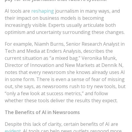
AI tools are
reshaping
journalism in many ways, and
their impact on business models is becoming
increasingly visible. Experts usually articulate both
optimism and uncertainty surrounding these changes.
For example, Niamh Burns, Senior Research Analyst in
Tech and Media at Enders Analysis, describes the
current situation as “a mixed bag.” Veronika Munk,
Director of Innovation and New Markets at Denník N,
notes that every newsroom she knows already uses AI
in some form. There is even a sense of fear of missing
out, she says, as newsrooms rush to try new tools, but
“only a few look at success metrics,” and follow
whether these tools deliver the results they expect.
The Benefits of AI in Newsrooms
Despite this lack of clarity, certain benefits of AI are
evident
. AI tools can help news outlets respond more