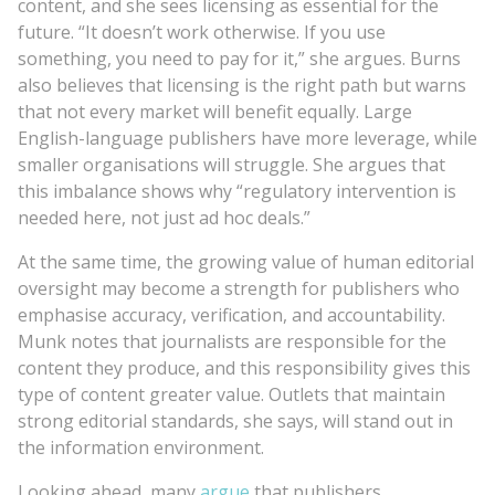
content, and she sees licensing as essential for the
future. “It doesn’t work otherwise. If you use
something, you need to pay for it,” she argues. Burns
also believes that licensing is the right path but warns
that not every market will benefit equally. Large
English-language publishers have more leverage, while
smaller organisations will struggle. She argues that
this imbalance shows why “regulatory intervention is
needed here, not just ad hoc deals.”
At the same time, the growing value of human editorial
oversight may become a strength for publishers who
emphasise accuracy, verification, and accountability.
Munk notes that journalists are responsible for the
content they produce, and this responsibility gives this
type of content greater value. Outlets that maintain
strong editorial standards, she says, will stand out in
the information environment.
Looking ahead, many
argue
that publishers,