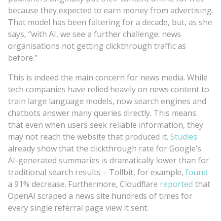
because they expected to earn money from advertising.
That model has been faltering for a decade, but, as she
says, “with AI, we see a further challenge: news
organisations not getting clickthrough traffic as
before.”
This is indeed the main concern for news media. While
tech companies have relied heavily on news content to
train large language models, now search engines and
chatbots answer many queries directly. This means
that even when users seek reliable information, they
may not reach the website that produced it.
Studies
already show that the clickthrough rate for Google’s
AI-generated summaries is dramatically lower than for
traditional search results – Tollbit, for example,
found
a 91% decrease. Furthermore, Cloudflare
reported
that
OpenAI scraped a news site hundreds of times for
every single referral page view it sent.