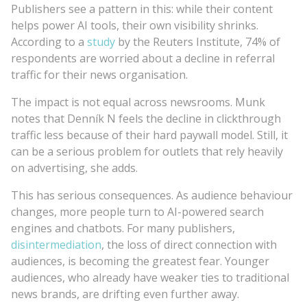
Publishers see a pattern in this: while their content
helps power AI tools, their own visibility shrinks.
According to a
study
by the Reuters Institute, 74% of
respondents are worried about a decline in referral
traffic for their news organisation.
The impact is not equal across newsrooms. Munk
notes that Denník N feels the decline in clickthrough
traffic less because of their hard paywall model. Still, it
can be a serious problem for outlets that rely heavily
on advertising, she adds.
This has serious consequences. As audience behaviour
changes, more people turn to AI-powered search
engines and chatbots. For many publishers,
disintermediation
, the loss of direct connection with
audiences, is becoming the greatest fear. Younger
audiences, who already have weaker ties to traditional
news brands, are drifting even further away.