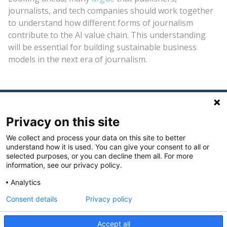
journalists, and tech companies should work together
to understand how different forms of journalism
contribute to the AI value chain. This understanding
will be essential for building sustainable business
models in the next era of journalism.
Privacy on this site
We collect and process your data on this site to better
understand how it is used. You can give your consent to all or
selected purposes, or you can decline them all. For more
The Journalism Funders Forum is hosted by the
information, see our privacy policy.
Philanthropy Europe Association - Philea
.
Analytics
Consent details
Privacy policy
@2026
Accept all