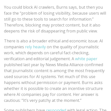
You could block AI crawlers, Burns says, but then you
face the “problem of losing visibility, because users will
still go to these tools to search for information.”
Therefore, blocking may protect content, but it also
deepens the risk of disappearing from public view.
There is also a broader ethical and economic issue. AI
companies
rely heavily
on the quality of journalistic
work, which depends on careful fact-checking,
verification and editorial judgement. A
white paper
published last year by News Media Alliance confirmed
that journalistic content is among the most frequently
used sources for AI systems. Yet much of this use
happens without permission or payment. Burns asks
whether it is possible to create an incentive structure
where AI companies pay for content. Her answer is
cautious: “It’s very patchy at the moment.”
Some publishers have
responded
with legal action. The