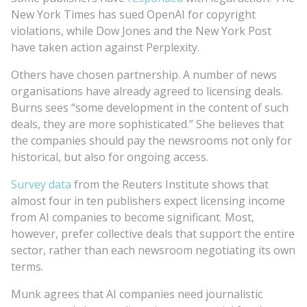
New York Times has sued OpenAI for copyright
violations, while Dow Jones and the New York Post
have taken action against Perplexity.
Others have chosen partnership. A number of news
organisations have already agreed to licensing deals.
Burns sees “some development in the content of such
deals, they are more sophisticated.” She believes that
the companies should pay the newsrooms not only for
historical, but also for ongoing access.
Survey data
from the Reuters Institute shows that
almost four in ten publishers expect licensing income
from AI companies to become significant. Most,
however, prefer collective deals that support the entire
sector, rather than each newsroom negotiating its own
terms.
Munk agrees that AI companies need journalistic