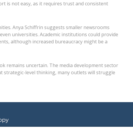
 is not easy, as it requires trust and consistent
nities. Anya Schiffrin suggests smaller newsrooms
even universities. Academic institutions could provide
dents, although increased bureaucracy might be a
tlook remains uncertain. The media development sector
strategic-level thinking, many outlets will struggle