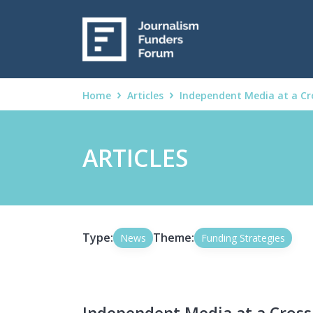
Home
Articles
Independent Media at a Cr
ARTICLES
Type:
Theme:
News
Funding Strategies