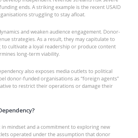
 funding ends. A striking example is the recent USAID
ganisations struggling to stay afloat.
 dynamics and weaken audience engagement. Donor-
nue strategies. As a result, they may capitulate to
g to cultivate a loyal readership or produce content
rmines long-term viability.
ependency also exposes media outlets to political
bel donor-funded organisations as “foreign agents”
rative to restrict their operations or damage their
Dependency?
t in mindset and a commitment to exploring new
tlets operated under the assumption that donor