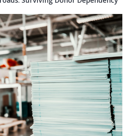
roads: Surviving Donor Dependency