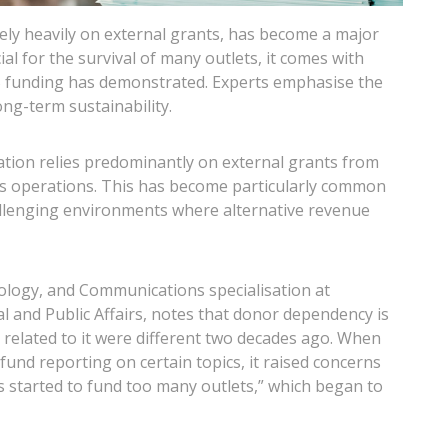
ly heavily on external grants, has become a major
al for the survival of many outlets, it comes with
US funding has demonstrated. Experts emphasise the
ong-term sustainability.
ion relies predominantly on external grants from
its operations. This has become particularly common
lenging environments where alternative revenue
nology, and Communications specialisation at
l and Public Affairs, notes that donor dependency is
elated to it were different two decades ago. When
fund reporting on certain topics, it raised concerns
s started to fund too many outlets,” which began to