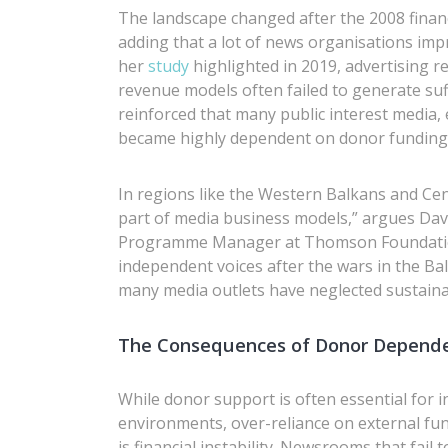
The landscape changed after the 2008 financ
adding that a lot of news organisations impr
her
study
highlighted in 2019, advertising r
revenue models often failed to generate suf
reinforced that many public interest media, 
became highly dependent on donor funding,
In regions like the Western Balkans and Ce
part of media business models,” argues Da
Programme Manager at Thomson Foundation. 
independent voices after the wars in the B
many media outlets have neglected sustainabi
The Consequences of Donor Depend
While donor support is often essential for i
environments, over-reliance on external fun
is financial instability. Newsrooms that fai