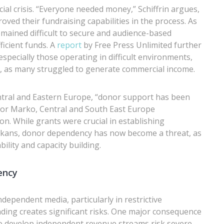
ial crisis. “Everyone needed money,” Schiffrin argues,
oved their fundraising capabilities in the process. As
emained difficult to secure and audience-based
ficient funds. A
report
by Free Press Unlimited further
especially those operating in difficult environments,
 as many struggled to generate commercial income.
ntral and Eastern Europe, “donor support has been
vor Marko, Central and South East Europe
While grants were crucial in establishing
alkans, donor dependency has now become a threat, as
lity and capacity building.
ency
ndependent media, particularly in restrictive
ding creates significant risks. One major consequence
l to develop independent revenue streams risk severe