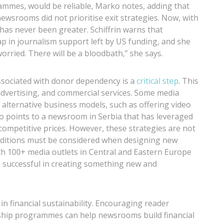
ammes, would be reliable, Marko notes, adding that
ewsrooms did not prioritise exit strategies. Now, with
has never been greater. Schiffrin warns that
gap in journalism support left by US funding, and she
worried. There will be a bloodbath,” she says.
associated with donor dependency is a
critical step
. This
advertising, and commercial services. Some media
 alternative business models, such as offering video
rko points to a newsroom in Serbia that has leveraged
 competitive prices. However, these strategies are not
conditions must be considered when designing new
 100+ media outlets in Central and Eastern Europe
 successful in creating something new and
n financial sustainability. Encouraging reader
ip programmes can help newsrooms build financial