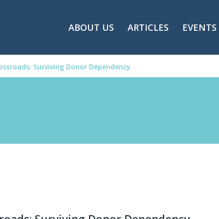
ABOUT US
ARTICLES
EVENTS
ossroads: Surviving Donor Dependency