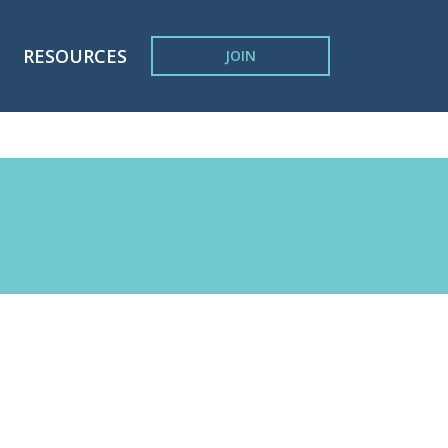
RESOURCES
JOIN