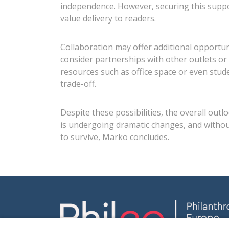
independence. However, securing this support
value delivery to readers.
Collaboration may offer additional opportu
consider partnerships with other outlets or 
resources such as office space or even stu
trade-off.
Despite these possibilities, the overall ou
is undergoing dramatic changes, and without 
to survive, Marko concludes.