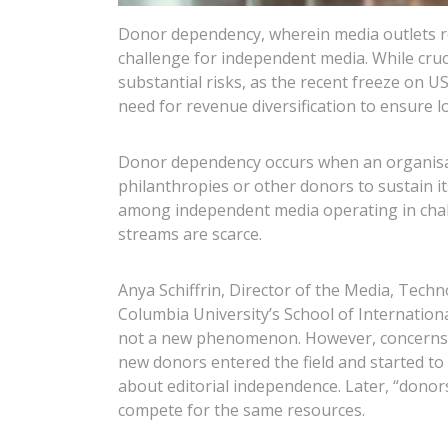
Donor dependency, wherein media outlets re
challenge for independent media. While cruci
substantial risks, as the recent freeze on 
need for revenue diversification to ensure l
Donor dependency occurs when an organisat
philanthropies or other donors to sustain 
among independent media operating in chal
streams are scarce.
Anya Schiffrin, Director of the Media, Tech
Columbia University’s School of Internationa
not a new phenomenon. However, concerns r
new donors entered the field and started to 
about editorial independence. Later, “donor
compete for the same resources.