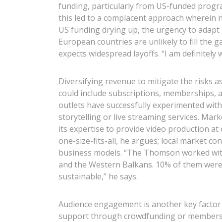
funding, particularly from US-funded progr
this led to a complacent approach wherein n
US funding drying up, the urgency to adapt 
European countries are unlikely to fill the 
expects widespread layoffs. “I am definitely 
Diversifying revenue to mitigate the risks 
could include subscriptions, memberships, 
outlets have successfully experimented with
storytelling or live streaming services. Ma
its expertise to provide video production at
one-size-fits-all, he argues; local market 
business models. “The Thomson worked with
and the Western Balkans. 10% of them were
sustainable,” he says.
Audience engagement is another key factor i
support through crowdfunding or membersh