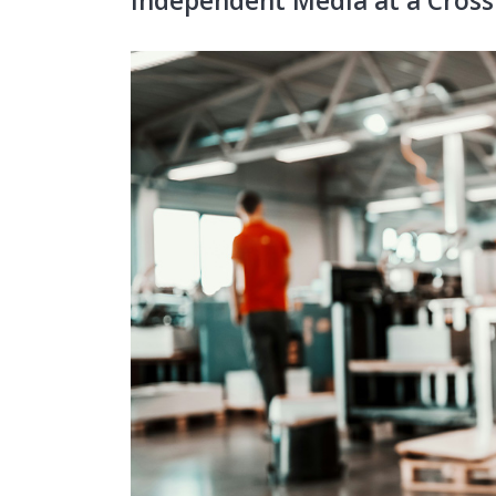
Independent Media at a Cross