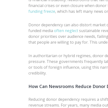
financial crises or even closure when donor
funding freeze
, which has left many news or
Donor dependency can also distort market
funded media
often neglect
sustainable reve
donor priorities over audience needs, failin
that people are willing to pay for. This unde
In authoritarian or hybrid regimes, donor d
pressure. These governments frequently la
or tools of foreign influence, using this nar
credibility.
How Can Newsrooms Reduce Donor 
Reducing donor dependency requires a shif
revenue streams. For years, many media ou