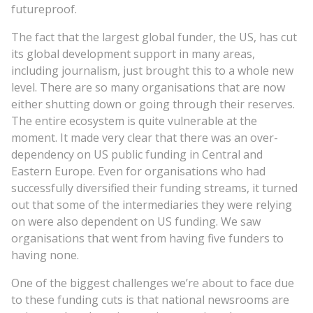
futureproof.
The fact that the largest global funder, the US, has cut
its global development support in many areas,
including journalism, just brought this to a whole new
level. There are so many organisations that are now
either shutting down or going through their reserves.
The entire ecosystem is quite vulnerable at the
moment. It made very clear that there was an over-
dependency on US public funding in Central and
Eastern Europe. Even for organisations who had
successfully diversified their funding streams, it turned
out that some of the intermediaries they were relying
on were also dependent on US funding. We saw
organisations that went from having five funders to
having none.
One of the biggest challenges we’re about to face due
to these funding cuts is that national newsrooms are