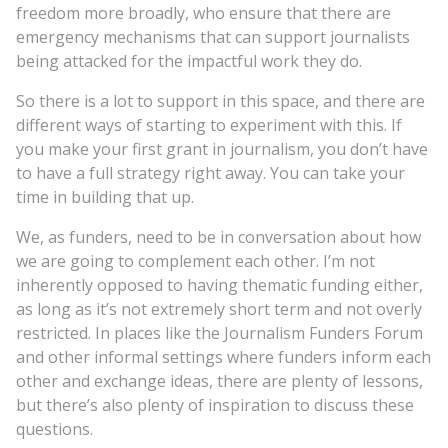
freedom more broadly, who ensure that there are
emergency mechanisms that can support journalists
being attacked for the impactful work they do.
So there is a lot to support in this space, and there are
different ways of starting to experiment with this. If
you make your first grant in journalism, you don’t have
to have a full strategy right away. You can take your
time in building that up.
We, as funders, need to be in conversation about how
we are going to complement each other. I’m not
inherently opposed to having thematic funding either,
as long as it’s not extremely short term and not overly
restricted. In places like the Journalism Funders Forum
and other informal settings where funders inform each
other and exchange ideas, there are plenty of lessons,
but there’s also plenty of inspiration to discuss these
questions.