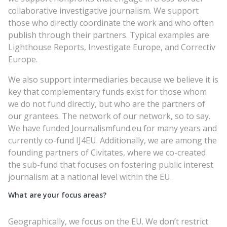
collaborative investigative journalism. We support
those who directly coordinate the work and who often
publish through their partners. Typical examples are
Lighthouse Reports, Investigate Europe, and Correctiv
Europe.
We also support intermediaries because we believe it is
key that complementary funds exist for those whom
we do not fund directly, but who are the partners of
our grantees. The network of our network, so to say.
We have funded Journalismfund.eu for many years and
currently co-fund IJ4EU. Additionally, we are among the
founding partners of Civitates, where we co-created
the sub-fund that focuses on fostering public interest
journalism at a national level within the EU.
What are your focus areas?
Geographically, we focus on the EU. We don’t restrict