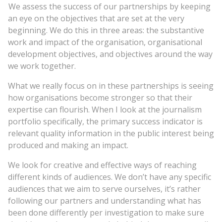
We assess the success of our partnerships by keeping
an eye on the objectives that are set at the very
beginning. We do this in three areas: the substantive
work and impact of the organisation, organisational
development objectives, and objectives around the way
we work together.
What we really focus on in these partnerships is seeing
how organisations become stronger so that their
expertise can flourish. When I look at the journalism
portfolio specifically, the primary success indicator is
relevant quality information in the public interest being
produced and making an impact.
We look for creative and effective ways of reaching
different kinds of audiences. We don’t have any specific
audiences that we aim to serve ourselves, it’s rather
following our partners and understanding what has
been done differently per investigation to make sure