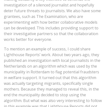
investigation of a silenced journalist and hopefully
deter future threats to journalists. We also have some
grantees, such as The Examination, who are
experimenting with how better collaborative models
can be developed. This includes providing support to
their investigative partners so that the collaboration
works better for everyone.
To mention an example of success, I could share
Lighthouse Reports’ work. About two years ago, they
published an investigation with local journalists in the
Netherlands on an algorithm which was used by the
municipality in Rotterdam to flag potential fraudsters
in welfare support. It turned out that this algorithm
was actually targeting migrants, specifically single
mothers. Because they managed to reveal this, in the
end the municipality decided to stop using the
algorithm. But what was also very interesting to follow
in this example was that Lighthouse Reports did not