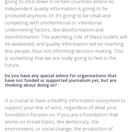
going to shut down in certain countries where no
independent quality information is going to be
produced anymore. Or it’s going to be small and
competing with unintentional or intentional
undermining factors, like disinformation and
misinformation. The watchdog role of these outlets will
be weakened, and quality information will be reaching
less people, thus not informing decision-making. This
is something that we are really going to feel in the
future.
Do you have any special advice for organisations that
have not funded or supported journalism yet, but are
thinking about doing so?
It is crucial to have a healthy information ecosystem to
support your line of work, regardless of what your
foundation focuses on. If you are a foundation that
works on broad topics, like democracy, the
environment, or social change, the production of