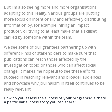
But I’m also seeing more and more organisations
adapting to this reality. Various groups are putting
more focus on intentionally and effectively distributing
information by, for example, hiring an impact
producer, or trying to at least make that a skillset
carried by someone within the team.
We see some of our grantees partnering up with
different kinds of stakeholders to make sure that
publications can reach those affected by the
investigation topic, or those who can affect social
change. It makes me hopeful to see these efforts
succeed in reaching relevant and broader audiences
and showcase why journalism in itself continues to be
really relevant.
How do you assess the success of your programs? Is there
a particular success story you can share?