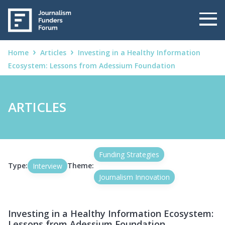
Home
Articles
Investing in a Healthy Information
Ecosystem: Lessons from Adessium Foundation
ARTICLES
Funding Strategies
Type:
Theme:
Interview
Journalism Innovation
Investing in a Healthy Information Ecosystem:
Lessons from Adessium Foundation