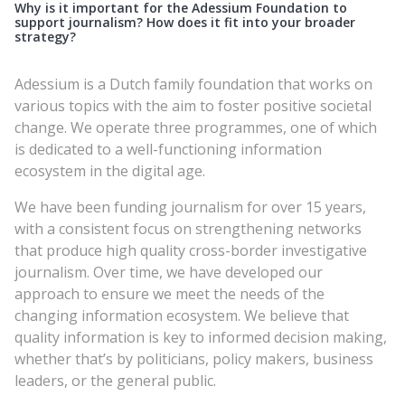
Why is it important for the Adessium Foundation to
support journalism? How does it fit into your broader
strategy?
Adessium is a Dutch family foundation that works on
various topics with the aim to foster positive societal
change. We operate three programmes, one of which
is dedicated to a well-functioning information
ecosystem in the digital age.
We have been funding journalism for over 15 years,
with a consistent focus on strengthening networks
that produce high quality cross-border investigative
journalism. Over time, we have developed our
approach to ensure we meet the needs of the
changing information ecosystem. We believe that
quality information is key to informed decision making,
whether that’s by politicians, policy makers, business
leaders, or the general public.