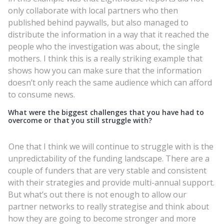
only collaborate with local partners who then
published behind paywalls, but also managed to
distribute the information in a way that it reached the
people who the investigation was about, the single
mothers. I think this is a really striking example that
shows how you can make sure that the information
doesn’t only reach the same audience which can afford
to consume news.
What were the biggest challenges that you have had to
overcome or that you still struggle with?
One that I think we will continue to struggle with is the
unpredictability of the funding landscape. There are a
couple of funders that are very stable and consistent
with their strategies and provide multi-annual support.
But what’s out there is not enough to allow our
partner networks to really strategise and think about
how they are going to become stronger and more