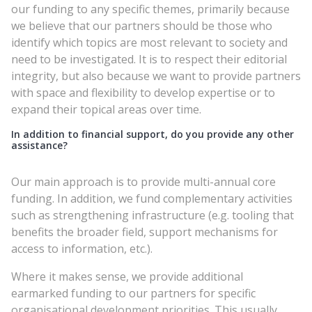
our funding to any specific themes, primarily because
we believe that our partners should be those who
identify which topics are most relevant to society and
need to be investigated. It is to respect their editorial
integrity, but also because we want to provide partners
with space and flexibility to develop expertise or to
expand their topical areas over time.
In addition to financial support, do you provide any other
assistance?
Our main approach is to provide multi-annual core
funding. In addition, we fund complementary activities
such as strengthening infrastructure (e.g. tooling that
benefits the broader field, support mechanisms for
access to information, etc.).
Where it makes sense, we provide additional
earmarked funding to our partners for specific
organisational development priorities. This usually