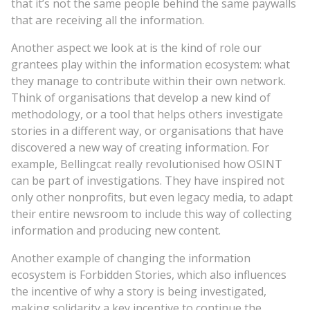
that it’s not the same people behind the same paywalls
that are receiving all the information.
Another aspect we look at is the kind of role our
grantees play within the information ecosystem: what
they manage to contribute within their own network.
Think of organisations that develop a new kind of
methodology, or a tool that helps others investigate
stories in a different way, or organisations that have
discovered a new way of creating information. For
example, Bellingcat really revolutionised how OSINT
can be part of investigations. They have inspired not
only other nonprofits, but even legacy media, to adapt
their entire newsroom to include this way of collecting
information and producing new content.
Another example of changing the information
ecosystem is Forbidden Stories, which also influences
the incentive of why a story is being investigated,
making solidarity a key incentive to continue the