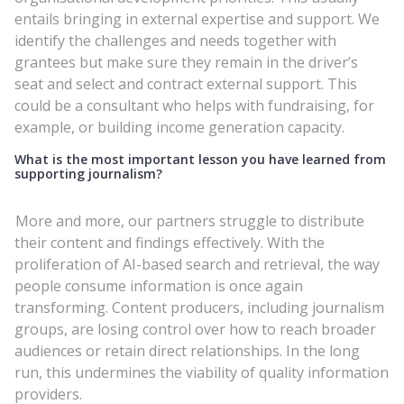
entails bringing in external expertise and support. We
identify the challenges and needs together with
grantees but make sure they remain in the driver’s
seat and select and contract external support. This
could be a consultant who helps with fundraising, for
example, or building income generation capacity.
What is the most important lesson you have learned from
supporting journalism?
More and more, our partners struggle to distribute
their content and findings effectively. With the
proliferation of AI-based search and retrieval, the way
people consume information is once again
transforming. Content producers, including journalism
groups, are losing control over how to reach broader
audiences or retain direct relationships. In the long
run, this undermines the viability of quality information
providers.