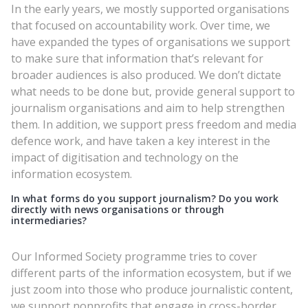
In the early years, we mostly supported organisations
that focused on accountability work. Over time, we
have expanded the types of organisations we support
to make sure that information that’s relevant for
broader audiences is also produced. We don’t dictate
what needs to be done but, provide general support to
journalism organisations and aim to help strengthen
them. In addition, we support press freedom and media
defence work, and have taken a key interest in the
impact of digitisation and technology on the
information ecosystem.
In what forms do you support journalism? Do you work
directly with news organisations or through
intermediaries?
Our Informed Society programme tries to cover
different parts of the information ecosystem, but if we
just zoom into those who produce journalistic content,
we support nonprofits that engage in cross-border