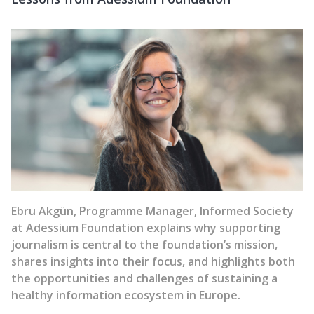
Ebru Akgün, Programme Manager, Informed Society
at Adessium Foundation
explains why supporting
journalism is central to the foundation’s mission,
shares insights into their focus, and highlights both
the opportunities and challenges of sustaining a
healthy information ecosystem in Europe.