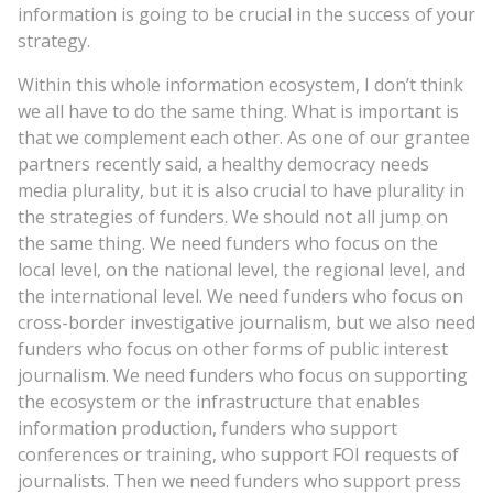
information is going to be crucial in the success of your
strategy.
Within this whole information ecosystem, I don’t think
we all have to do the same thing. What is important is
that we complement each other. As one of our grantee
partners recently said, a healthy democracy needs
media plurality, but it is also crucial to have plurality in
the strategies of funders. We should not all jump on
the same thing. We need funders who focus on the
local level, on the national level, the regional level, and
the international level. We need funders who focus on
cross-border investigative journalism, but we also need
funders who focus on other forms of public interest
journalism. We need funders who focus on supporting
the ecosystem or the infrastructure that enables
information production, funders who support
conferences or training, who support FOI requests of
journalists. Then we need funders who support press