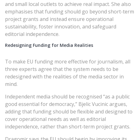
and small local outlets to achieve real impact. She also
emphasises that funding should go beyond short-term
project grants and instead ensure operational
sustainability, foster innovation, and safeguard
editorial independence.
Redesigning Funding for Media Realities
To make EU funding more effective for journalism, all
three experts agree that the system needs to be
redesigned with the realities of the media sector in
mind.
Independent media should be recognised “as a public
good essential for democracy,” Bjelic Vucinic argues,
adding that funding should be flexible and designed to
cover operational needs as well as editorial
independence, rather than short-term project grants.
Dragomir says the EU should begin by improving its