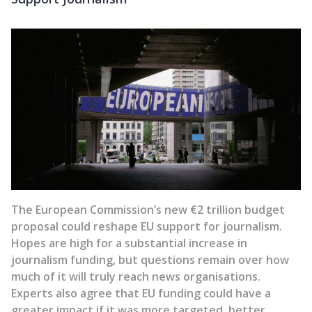
The European Commission’s new €2 trillion budget
proposal could reshape EU support for journalism.
Hopes are high for a substantial increase in
journalism funding, but questions remain over how
much of it will truly reach news organisations.
Experts also agree that EU funding could have a
greater impact if it was more targeted, better