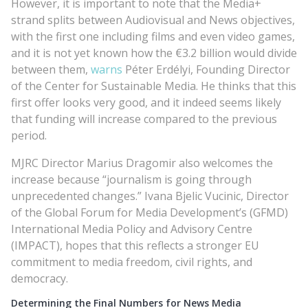
However, it is important to note that the Media+
strand splits between Audiovisual and News objectives,
with the first one including films and even video games,
and it is not yet known how the €3.2 billion would divide
between them,
warns
Péter Erdélyi, Founding Director
of the Center for Sustainable Media. He thinks that this
first offer looks very good, and it indeed seems likely
that funding will increase compared to the previous
period.
MJRC Director Marius Dragomir also welcomes the
increase because “journalism is going through
unprecedented changes.” Ivana Bjelic Vucinic, Director
of the Global Forum for Media Development’s (GFMD)
International Media Policy and Advisory Centre
(IMPACT), hopes that this reflects a stronger EU
commitment to media freedom, civil rights, and
democracy.
Determining the Final Numbers for News Media