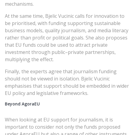
mechanisms.
At the same time, Bjelic Vucinic calls for innovation to
be prioritised, with funding supporting sustainable
business models, quality journalism, and media literacy
rather than profit or political goals. She also proposes
that EU funds could be used to attract private
investment through public–private partnerships,
multiplying the effect.
Finally, the experts agree that journalism funding
should not be viewed in isolation. Bjelic Vucinic
emphasises that support should be embedded in wider
EU policy and legislative frameworks.
Beyond AgoraEU
When looking at EU support for journalism, it is
important to consider not only the funds proposed
under AgoraEU but also a range of other instruments