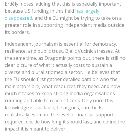
Erdélyi notes, adding that this is especially important
because US funding in this field
has largely
disappeared
, and the EU might be trying to take on a
greater role in supporting independent media outside
its borders.
Independent journalism is essential for democracy,
resilience, and public trust, Bjelic Vucinic stresses. At
the same time, as Dragomir points out, there is still no
clear picture of what it actually costs to sustain a
diverse and pluralistic media sector. He believes that
the EU should first gather detailed data on who the
main actors are, what resources they need, and how
much it takes to keep strong media organisations
running and able to reach citizens. Only once this
knowledge is available, he argues, can the EU
realistically estimate the level of financial support
required, decide how long it should last, and define the
impact it is meant to deliver.