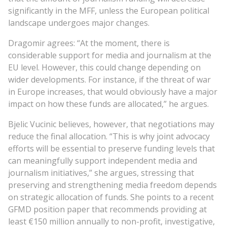
significantly in the MFF, unless the European political
landscape undergoes major changes.
Dragomir agrees: “At the moment, there is
considerable support for media and journalism at the
EU level. However, this could change depending on
wider developments. For instance, if the threat of war
in Europe increases, that would obviously have a major
impact on how these funds are allocated,” he argues.
Bjelic Vucinic believes, however, that negotiations may
reduce the final allocation. “This is why joint advocacy
efforts will be essential to preserve funding levels that
can meaningfully support independent media and
journalism initiatives,” she argues, stressing that
preserving and strengthening media freedom depends
on strategic allocation of funds. She points to a recent
GFMD position paper that recommends providing at
least €150 million annually to non-profit, investigative,