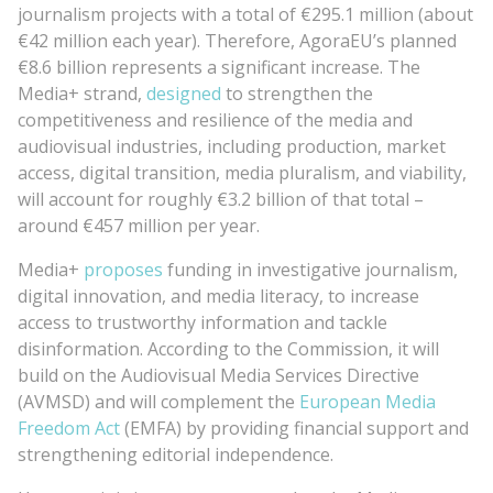
journalism projects with a total of €295.1 million (about
€42 million each year). Therefore, AgoraEU’s planned
€8.6 billion represents a significant increase. The
Media+ strand,
designed
to strengthen the
competitiveness and resilience of the media and
audiovisual industries, including production, market
access, digital transition, media pluralism, and viability,
will account for roughly €3.2 billion of that total –
around €457 million per year.
Media+
proposes
funding in investigative journalism,
digital innovation, and media literacy, to increase
access to trustworthy information and tackle
disinformation. According to the Commission, it will
build on the Audiovisual Media Services Directive
(AVMSD) and will complement the
European Media
Freedom Act
(EMFA) by providing financial support and
strengthening editorial independence.