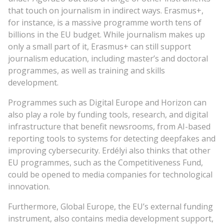
that touch on journalism in indirect ways. Erasmus+,
for instance, is a massive programme worth tens of
billions in the EU budget. While journalism makes up
only a small part of it, Erasmus+ can still support
journalism education, including master’s and doctoral
programmes, as well as training and skills
development.
Programmes such as Digital Europe and Horizon can
also play a role by funding tools, research, and digital
infrastructure that benefit newsrooms, from AI-based
reporting tools to systems for detecting deepfakes and
improving cybersecurity. Erdélyi also thinks that other
EU programmes, such as the Competitiveness Fund,
could be opened to media companies for technological
innovation.
Furthermore, Global Europe, the EU’s external funding
instrument, also contains media development support,