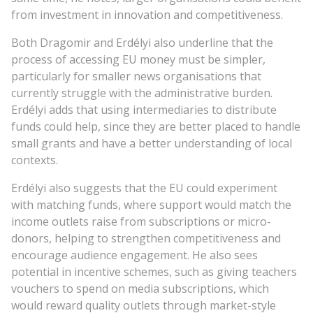
from investment in innovation and competitiveness.
Both Dragomir and Erdélyi also underline that the
process of accessing EU money must be simpler,
particularly for smaller news organisations that
currently struggle with the administrative burden.
Erdélyi adds that using intermediaries to distribute
funds could help, since they are better placed to handle
small grants and have a better understanding of local
contexts.
Erdélyi also suggests that the EU could experiment
with matching funds, where support would match the
income outlets raise from subscriptions or micro-
donors, helping to strengthen competitiveness and
encourage audience engagement. He also sees
potential in incentive schemes, such as giving teachers
vouchers to spend on media subscriptions, which
would reward quality outlets through market-style