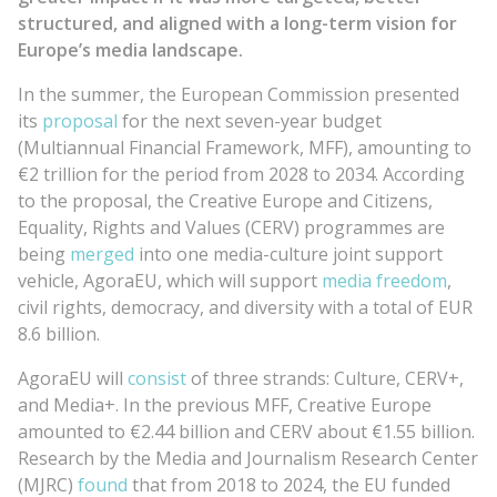
structured, and aligned with a long-term vision for
Europe’s media landscape.
In the summer, the European Commission presented
its
proposal
for the next seven-year budget
(Multiannual Financial Framework, MFF), amounting to
€2 trillion for the period from 2028 to 2034. According
to the proposal, the Creative Europe and Citizens,
Equality, Rights and Values (CERV) programmes are
being
merged
into one media-culture joint support
vehicle, AgoraEU, which will support
media freedom
,
civil rights, democracy, and diversity with a total of EUR
8.6 billion.
AgoraEU will
consist
of three strands: Culture, CERV+,
and Media+. In the previous MFF, Creative Europe
amounted to €2.44 billion and CERV about €1.55 billion.
Research by the Media and Journalism Research Center
(MJRC)
found
that from 2018 to 2024, the EU funded