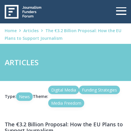
Home
Articles
The €3.2 Billion Proposal: How the EU
Plans to Support Journalism
ARTICLES
Digital Media
Funding Strategies
Type:
Theme:
News
Media Freedom
The €3.2 Billion Proposal: How the EU Plans to
Support Journalism