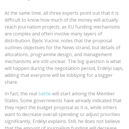
At the same time, all three experts point out that it is
difficult to know how much of the money will actually
reach journalism projects, as EU funding mechanisms
are complex and often involve many layers of
distribution. Bjelic Vucinic notes that the proposal
outlines objectives for the News strand, but details of
allocations, programme design, and management
mechanisms are still unclear. The big question is what
will happen during the negotiation period, Erdélyi says,
adding that everyone will be lobbying for a bigger
share.
In fact, the real
battle
will start among the Member
States. Some governments have already indicated that
they reject the budget proposal as it is, while others
want to decrease overall spending or adjust priorities
significantly, Erdélyi explains. Still, he does not believe
that the amount of journalism funding will decrease