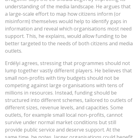
understanding of the media landscape. He argues that
a large-scale effort to map how citizens inform (or
misinform) themselves would help to identify gaps in
information and reveal which organisations most need
support. This, he explains, would allow funding to be
better targeted to the needs of both citizens and media
outlets.
Erdélyi agrees, stressing that programmes should not
lump together vastly different players. He believes that
small non-profits with tiny budgets should not be
competing against large organisations with tens of
millions in resources. Instead, funding should be
structured into different schemes, tailored to outlets of
different sizes, revenue levels, and capacities. Some
outlets, for example small local non-profits, cannot
survive under normal market conditions but still
provide public service and deserve support. At the
same time, he notes, larger organisations could benefit