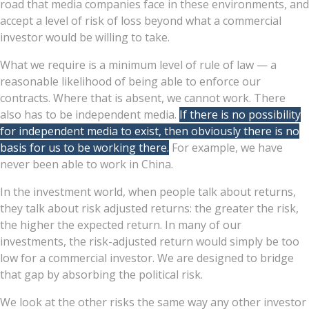
road that media companies face in these environments, and
accept a level of risk of loss beyond what a commercial
investor would be willing to take.
What we require is a minimum level of rule of law — a
reasonable likelihood of being able to enforce our
contracts. Where that is absent, we cannot work. There
also has to be independent media.
If there is no possibility
for independent media to exist, then obviously there is no
basis for us to be working there.
For example, we have
never been able to work in China.
In the investment world, when people talk about returns,
they talk about risk adjusted returns: the greater the risk,
the higher the expected return. In many of our
investments, the risk-adjusted return would simply be too
low for a commercial investor. We are designed to bridge
that gap by absorbing the political risk.
We look at the other risks the same way any other investor