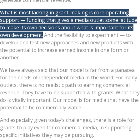
generate commercial revenue.
What is most lacking in grant-making is core operating
support — funding that gives a media outlet some latitude
to make its own decisions about what is important for its
own development.
And the flexibility to experiment — to
develop and test new approaches and new products with
the potential to increase earned income in one form or
another.
We have always said that our model is far from a panacea
for the needs of independent media in the world. For many
outlets, there is no realistic path to earning commercial
revenue. They have to be supported with grants. What they
do is vitally important. Our model is for media that have the
potential to be commercially viable.
And especially given today’s challenges, there is a role for
grants to play even for commercial media, in supporting
specific initiatives they may be pursuing.