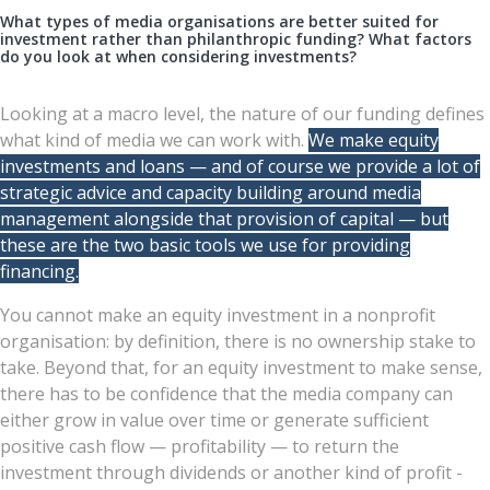
What types of media organisations are better suited for
investment rather than philanthropic funding? What factors
do you look at when considering investments?
Looking at a macro level, the nature of our funding defines
what kind of media we can work with.
We make equity
investments and loans — and of course we provide a lot of
strategic advice and capacity building around media
management alongside that provision of capital — but
these are the two basic tools we use for providing
financing.
You cannot make an equity investment in a nonprofit
organisation: by definition, there is no ownership stake to
take. Beyond that, for an equity investment to make sense,
there has to be confidence that the media company can
either grow in value over time or generate sufficient
positive cash flow — profitability — to return the
investment through dividends or another kind of profit -