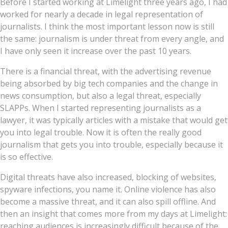
Before I started working at Limelight three years ago, I had
worked for nearly a decade in legal representation of
journalists. I think the most important lesson now is still
the same: journalism is under threat from every angle, and
I have only seen it increase over the past 10 years.
There is a financial threat, with the advertising revenue
being absorbed by big tech companies and the change in
news consumption, but also a legal threat, especially
SLAPPs. When I started representing journalists as a
lawyer, it was typically articles with a mistake that would get
you into legal trouble. Now it is often the really good
journalism that gets you into trouble, especially because it
is so effective.
Digital threats have also increased, blocking of websites,
spyware infections, you name it. Online violence has also
become a massive threat, and it can also spill offline. And
then an insight that comes more from my days at Limelight:
reaching audiences is increasingly difficult because of the