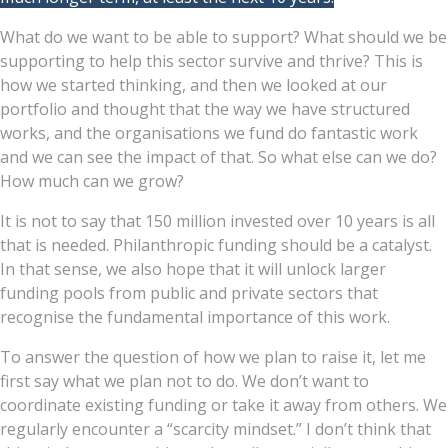
What do we want to be able to support? What should we be
supporting to help this sector survive and thrive? This is
how we started thinking, and then we looked at our
portfolio and thought that the way we have structured
works, and the organisations we fund do fantastic work
and we can see the impact of that. So what else can we do?
How much can we grow?
It is not to say that 150 million invested over 10 years is all
that is needed. Philanthropic funding should be a catalyst.
In that sense, we also hope that it will unlock larger
funding pools from public and private sectors that
recognise the fundamental importance of this work.
To answer the question of how we plan to raise it, let me
first say what we plan not to do. We don’t want to
coordinate existing funding or take it away from others. We
regularly encounter a “scarcity mindset.” I don’t think that