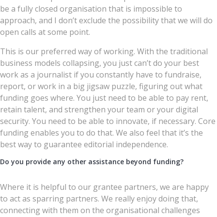
be a fully closed organisation that is impossible to
approach, and I don’t exclude the possibility that we will do
open calls at some point.
This is our preferred way of working. With the traditional
business models collapsing, you just can’t do your best
work as a journalist if you constantly have to fundraise,
report, or work in a big jigsaw puzzle, figuring out what
funding goes where. You just need to be able to pay rent,
retain talent, and strengthen your team or your digital
security. You need to be able to innovate, if necessary. Core
funding enables you to do that. We also feel that it’s the
best way to guarantee editorial independence.
Do you provide any other assistance beyond funding?
Where it is helpful to our grantee partners, we are happy
to act as sparring partners. We really enjoy doing that,
connecting with them on the organisational challenges