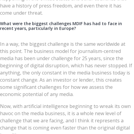
have a history of press freedom, and even there it has
come under threat.
What were the biggest challenges MDIF has had to face in
recent years, particularly in Europe?
In a way, the biggest challenge is the same worldwide at
this point. The business model for journalism-centred
media has been under challenge for 25 years, since the
beginning of digital disruption, which has never stopped. If
anything, the only constant in the media business today is
constant change. As an investor or lender, this creates
some significant challenges for how we assess the
economic potential of any media.
Now, with artificial intelligence beginning to wreak its own
havoc on the media business, it is a whole new level of
challenge that we are facing, and I think it represents a
change that is coming even faster than the original digital