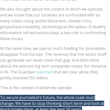
We also thought about the context in which we operate,
and we know that our societies are confronted with so
many crises: rising authoritarianism, climate crisis,
geopolitical instability, technological disruption. A healthy
information infrastructure plays a key role in confronting
these issues.
At the same time, we saw so much funding for journalism
disappear from Europe. The revenue that the sector itself
can generate can never close that gap. And then think
about the amount big tech companies invest, for instance,
in AI. The Guardian
reported
that last year alone they
jointly invested 155 billion.
This is the context in which we operate.
To secure journalism’s future, the whole scale must
change. We have to stop thinking short term and look at
much longer term, at least the next 10 years.