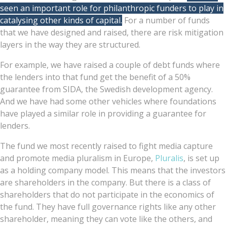
seen an important role for philanthropic funders to play in
catalysing other kinds of capital.
For a number of funds
that we have designed and raised, there are risk mitigation
layers in the way they are structured.
For example, we have raised a couple of debt funds where
the lenders into that fund get the benefit of a 50%
guarantee from SIDA, the Swedish development agency.
And we have had some other vehicles where foundations
have played a similar role in providing a guarantee for
lenders.
The fund we most recently raised to fight media capture
and promote media pluralism in Europe,
Pluralis
, is set up
as a holding company model. This means that the investors
are shareholders in the company. But there is a class of
shareholders that do not participate in the economics of
the fund. They have full governance rights like any other
shareholder, meaning they can vote like the others, and