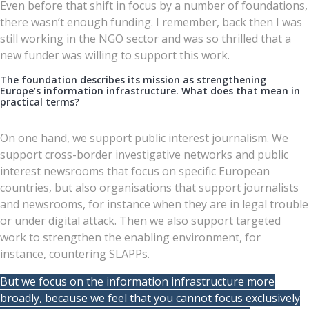
Even before that shift in focus by a number of foundations,
there wasn’t enough funding. I remember, back then I was
still working in the NGO sector and was so thrilled that a
new funder was willing to support this work.
The foundation describes its mission as strengthening
Europe’s information infrastructure. What does that mean in
practical terms?
On one hand, we support public interest journalism. We
support cross-border investigative networks and public
interest newsrooms that focus on specific European
countries, but also organisations that support journalists
and newsrooms, for instance when they are in legal trouble
or under digital attack. Then we also support targeted
work to strengthen the enabling environment, for
instance, countering SLAPPs.
But we focus on the information infrastructure more
broadly, because we feel that you cannot focus exclusively