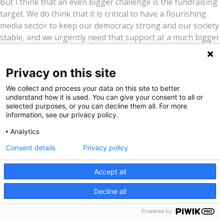
But I think that an even bigger challenge is the fundraising
target. We do think that it is critical to have a flourishing
media sector to keep our democracy strong and our society
stable, and we urgently need that support at a much bigger
scale.
After the USAID funding cuts last year, when so much
Privacy on this site
funding for journalism disappeared overnight, and US
We collect and process your data on this site to better
democracy is being dismantled bit by bit, you would think it
understand how it is used. You can give your consent to all or
would be very easy to make a case for new allies and new
selected purposes, or you can decline them all. For more
funders. That has not yet been the case. I don’t know
information, see our privacy policy.
whether it is complacency, or a feeling that we are immune
Analytics
from this level of democratic backsliding, or a sense of this
Consent details
Privacy policy
problem being too big for us to take on.
Our biggest challenge now is driving home the message
Accept all
that we do need to act now and at a much bigger scale, and
Decline all
the response needs to come from a much bigger group of
people and donors than just existing journalism funders.
Powered by