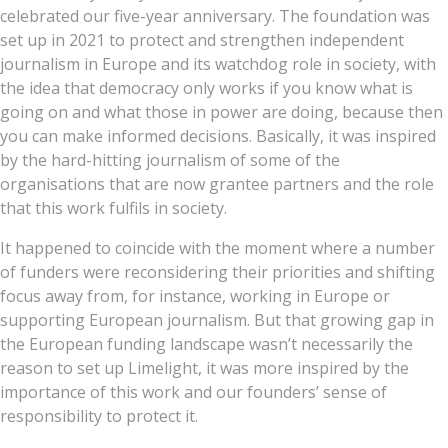
celebrated our five-year anniversary. The foundation was
set up in 2021 to protect and strengthen independent
journalism in Europe and its watchdog role in society, with
the idea that democracy only works if you know what is
going on and what those in power are doing, because then
you can make informed decisions. Basically, it was inspired
by the hard-hitting journalism of some of the
organisations that are now grantee partners and the role
that this work fulfils in society.
It happened to coincide with the moment where a number
of funders were reconsidering their priorities and shifting
focus away from, for instance, working in Europe or
supporting European journalism. But that growing gap in
the European funding landscape wasn’t necessarily the
reason to set up Limelight, it was more inspired by the
importance of this work and our founders’ sense of
responsibility to protect it.