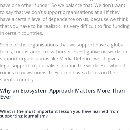
have one other funder. So we balance that. We don’t want
to say that we don’t support organisations at all if they
have a certain level of dependence on us, because we think
that you have to be realistic. It’s very difficult to find funding
in certain countries.
Some of the organisations that we support have a global
focus, for instance, cross-border investigative networks or
support organisations like Media Defence, which gives
legal support to journalists around the world. But when it
comes to newsrooms, they often have a focus on their
specific country.
Why an Ecosystem Approach Matters More Than
Ever
What is the most important lesson you have learned from
supporting journalism?