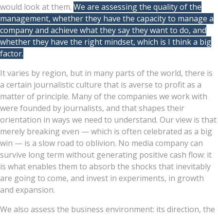
would look at them.
We are assessing the quality of the
management, whether they have the capacity to manage a
company and achieve what they say they want to do, and
whether they have the right mindset, which is I think a big
factor.
It varies by region, but in many parts of the world, there is
a certain journalistic culture that is averse to profit as a
matter of principle. Many of the companies we work with
were founded by journalists, and that shapes their
orientation in ways we need to understand. Our view is that
merely breaking even — which is often celebrated as a big
win — is a slow road to oblivion. No media company can
survive long term without generating positive cash flow: it
is what enables them to absorb the shocks that inevitably
are going to come, and invest in experiments, in growth
and expansion.
We also assess the business environment: its direction, the