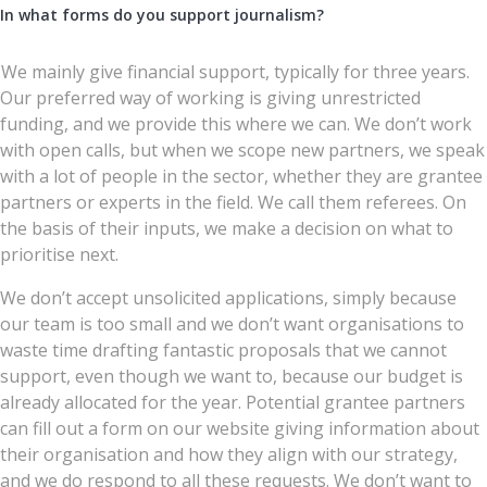
In what forms do you support journalism?
We mainly give financial support, typically for three years.
Our preferred way of working is giving unrestricted
funding, and we provide this where we can. We don’t work
with open calls, but when we scope new partners, we speak
with a lot of people in the sector, whether they are grantee
partners or experts in the field. We call them referees. On
the basis of their inputs, we make a decision on what to
prioritise next.
We don’t accept unsolicited applications, simply because
our team is too small and we don’t want organisations to
waste time drafting fantastic proposals that we cannot
support, even though we want to, because our budget is
already allocated for the year. Potential grantee partners
can fill out a form on our website giving information about
their organisation and how they align with our strategy,
and we do respond to all these requests. We don’t want to