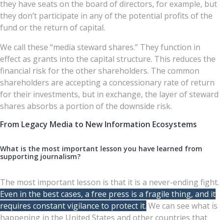
they have seats on the board of directors, for example, but
they don’t participate in any of the potential profits of the
fund or the return of capital.
We call these “media steward shares.” They function in
effect as grants into the capital structure. This reduces the
financial risk for the other shareholders. The common
shareholders are accepting a concessionary rate of return
for their investments, but in exchange, the layer of steward
shares absorbs a portion of the downside risk.
From Legacy Media to New Information Ecosystems
What is the most important lesson you have learned from
supporting journalism?
The most important lesson is that it is a never-ending fight.
Even in the best cases, a free press is a fragile thing, and it
requires constant vigilance to protect it.
We can see what is
happening in the United States and other countries that