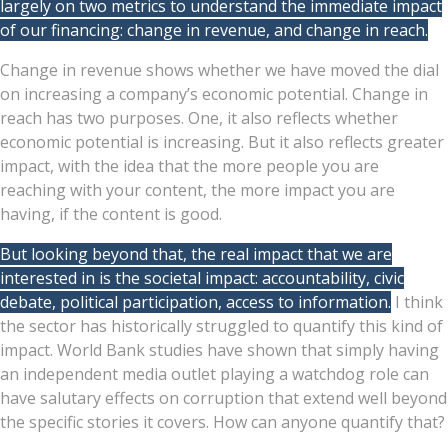
largely on two metrics to understand the immediate impact
of our financing: change in revenue, and change in reach.
Change in revenue shows whether we have moved the dial
on increasing a company’s economic potential. Change in
reach has two purposes. One, it also reflects whether
economic potential is increasing. But it also reflects greater
impact, with the idea that the more people you are
reaching with your content, the more impact you are
having, if the content is good.
But looking beyond that, the real impact that we are
interested in is the societal impact: accountability, civic
debate, political participation, access to information.
I think
the sector has historically struggled to quantify this kind of
impact. World Bank studies have shown that simply having
an independent media outlet playing a watchdog role can
have salutary effects on corruption that extend well beyond
the specific stories it covers. How can anyone quantify that?