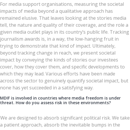
For media support organisations, measuring the societal
impacts of media beyond a qualitative approach has
remained elusive. That leaves looking at the stories media
tell, the nature and quality of their coverage, and the role a
given media outlet plays in its country’s public life. Tracking
journalism awards is, in a way, the low-hanging fruit in
trying to demonstrate that kind of impact. Ultimately,
beyond tracking change in reach, we present societal
impact by conveying the kinds of stories our investees
cover, how they cover them, and specific developments to
which they may lead. Various efforts have been made
across the sector to genuinely quantify societal impact, but
none has yet succeeded in a satisfying way.
MDIF is involved in countries where media freedom is under
threat. How do you assess risk in these environments?
We are designed to absorb significant political risk. We take
a patient approach, absorb the inevitable bumps in the