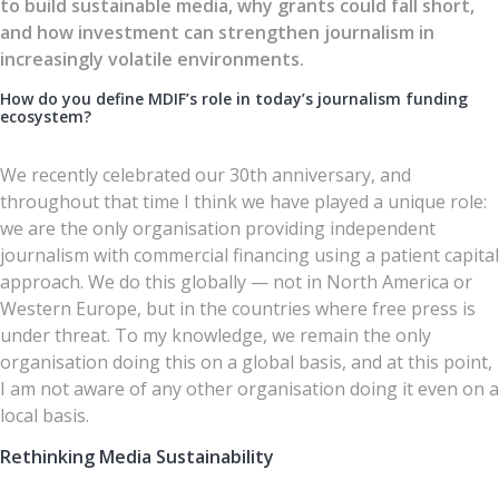
to build sustainable media, why grants could fall short,
and how investment can strengthen journalism in
increasingly volatile environments.
How do you define MDIF’s role in today’s journalism funding
ecosystem?
We recently celebrated our 30th anniversary, and
throughout that time I think we have played a unique role:
we are the only organisation providing independent
journalism with commercial financing using a patient capital
approach. We do this globally — not in North America or
Western Europe, but in the countries where free press is
under threat. To my knowledge, we remain the only
organisation doing this on a global basis, and at this point,
I am not aware of any other organisation doing it even on a
local basis.
Rethinking Media Sustainability