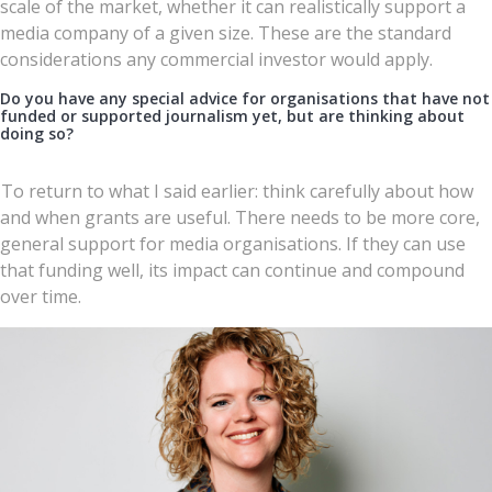
scale of the market, whether it can realistically support a
media company of a given size. These are the standard
considerations any commercial investor would apply.
Do you have any special advice for organisations that have not
funded or supported journalism yet, but are thinking about
doing so?
To return to what I said earlier: think carefully about how
and when grants are useful. There needs to be more core,
general support for media organisations. If they can use
that funding well, its impact can continue and compound
over time.