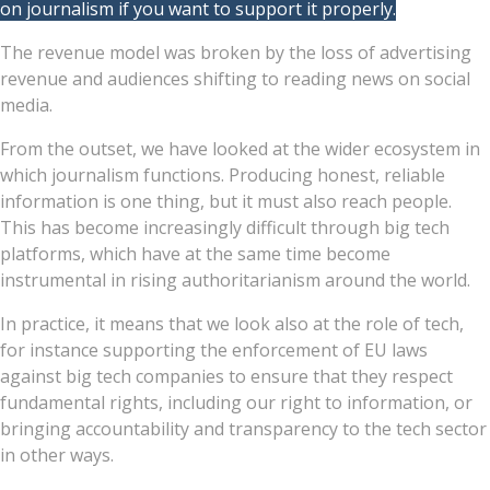
on journalism if you want to support it properly.
The revenue model was broken by the loss of advertising
revenue and audiences shifting to reading news on social
media.
From the outset, we have looked at the wider ecosystem in
which journalism functions. Producing honest, reliable
information is one thing, but it must also reach people.
This has become increasingly difficult through big tech
platforms, which have at the same time become
instrumental in rising authoritarianism around the world.
In practice, it means that we look also at the role of tech,
for instance supporting the enforcement of EU laws
against big tech companies to ensure that they respect
fundamental rights, including our right to information, or
bringing accountability and transparency to the tech sector
in other ways.