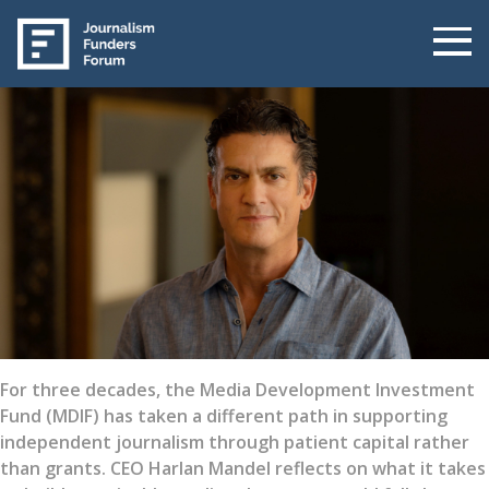
For three decades, the Media Development Investment
Fund (MDIF) has taken a different path in supporting
independent journalism through patient capital rather
than grants. CEO Harlan Mandel reflects on what it takes