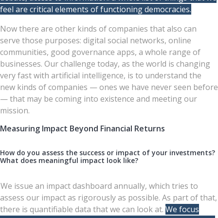
feel are critical elements of functioning democracies.
Now there are other kinds of companies that also can
serve those purposes: digital social networks, online
communities, good governance apps, a whole range of
businesses. Our challenge today, as the world is changing
very fast with artificial intelligence, is to understand the
new kinds of companies — ones we have never seen before
— that may be coming into existence and meeting our
mission.
Measuring Impact Beyond Financial Returns
How do you assess the success or impact of your investments?
What does meaningful impact look like?
We issue an impact dashboard annually, which tries to
assess our impact as rigorously as possible. As part of that,
there is quantifiable data that we can look at.
We focus