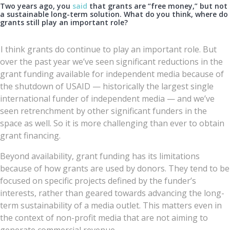
Two years ago, you
said
that grants are “free money,” but not
a sustainable long-term solution. What do you think, where do
grants still play an important role?
I think grants do continue to play an important role. But
over the past year we’ve seen significant reductions in the
grant funding available for independent media because of
the shutdown of USAID — historically the largest single
international funder of independent media — and we’ve
seen retrenchment by other significant funders in the
space as well. So it is more challenging than ever to obtain
grant financing.
Beyond availability, grant funding has its limitations
because of how grants are used by donors. They tend to be
focused on specific projects defined by the funder’s
interests, rather than geared towards advancing the long-
term sustainability of a media outlet. This matters even in
the context of non-profit media that are not aiming to