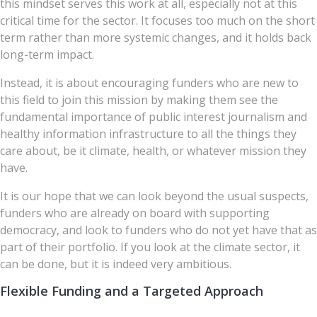
this mindset serves this work at all, especially not at this
critical time for the sector. It focuses too much on the short
term rather than more systemic changes, and it holds back
long-term impact.
Instead, it is about encouraging funders who are new to
this field to join this mission by making them see the
fundamental importance of public interest journalism and
healthy information infrastructure to all the things they
care about, be it climate, health, or whatever mission they
have.
It is our hope that we can look beyond the usual suspects,
funders who are already on board with supporting
democracy, and look to funders who do not yet have that as
part of their portfolio. If you look at the climate sector, it
can be done, but it is indeed very ambitious.
Flexible Funding and a Targeted Approach