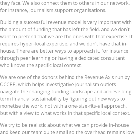
they face. We also connect them to others in our network,
for instance, journalism support organisations.
Building a successful revenue model is very important with
the amount of funding that has left the field, and we don’t
want to pretend that we are the ones with that expertise. It
requires hyper-local expertise, and we don’t have that in-
house. There are better ways to approach it, for instance
through peer learning or having a dedicated consultant
who knows the specific local context.
We are one of the donors behind the Revenue Axis run by
OCCRP, which helps investigative journalism outlets
navigate the changing funding landscape and achieve long-
term financial sustainability by figuring out new ways to
monetise the work, not with a one-size-fits-all approach,
but with a view to what works in that specific local context.
We try to be realistic about what we can provide in-house
and keep our team quite small so the overhead remains low