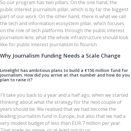
So our program has two pillars. On the one hand, the
public interest journalism pillar, which is by far the biggest
part of our work. On the other hand, there is what we call
the tech and information ecosystem pillar, which focuses
on the role of tech platforms through the public interest
journalism lens: what the whole infrastructure should look
like for public interest journalism to flourish.
Why Journalism Funding Needs a Scale Change
Limelight has ambitious plans to build a €150 million fund for
journalism. How did you arrive at that number and how do you
plan to raise it?
I’ll take you back to a year and a half ago, when we started
thinking about what the strategy for the next couple of
years should be. We realised that we had become the
leading journalism fund in Europe, but also that we had a
very modest budget of less than EUR 7 million per year.
That made no sense, or at least not to us.