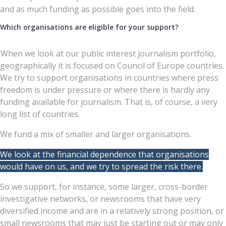
and as much funding as possible goes into the field.
Which organisations are eligible for your support?
When we look at our public interest journalism portfolio,
geographically it is focused on Council of Europe countries.
We try to support organisations in countries where press
freedom is under pressure or where there is hardly any
funding available for journalism. That is, of course, a very
long list of countries.
We fund a mix of smaller and larger organisations.
We look at the financial dependence that organisations
would have on us, and we try to spread the risk there.
So we support, for instance, some larger, cross-border
investigative networks, or newsrooms that have very
diversified income and are in a relatively strong position, or
small newsrooms that may just be starting out or may only