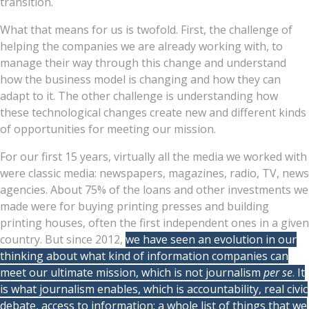
transition.
What that means for us is twofold. First, the challenge of
helping the companies we are already working with, to
manage their way through this change and understand
how the business model is changing and how they can
adapt to it. The other challenge is understanding how
these technological changes create new and different kinds
of opportunities for meeting our mission.
For our first 15 years, virtually all the media we worked with
were classic media: newspapers, magazines, radio, TV, news
agencies. About 75% of the loans and other investments we
made were for buying printing presses and building
printing houses, often the first independent ones in a given
country. But since 2012,
we have seen an evolution in our
thinking about what kind of information companies can
meet our ultimate mission, which is not journalism
per se
. It
is what journalism enables, which is accountability, real civic
debate, access to information: a whole list of things that we