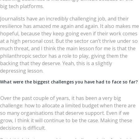
big tech platforms.
Journalists have an incredibly challenging job, and their
resilience has amazed me again and again. It also makes me
hopeful, because they keep going even if their work comes
at a high personal cost. But the sector can’t thrive under so
much threat, and I think the main lesson for me is that the
philanthropic sector has a role to play, giving them the
backing that they deserve. Yeah, this is a slightly
depressing lesson.
What were the biggest challenges you have had to face so far?
Over the past couple of years, it has been a very big
challenge: how to allocate a limited budget when there are
so many organisations that deserve support. Even if we
grow, I think it will continue to be the case. Making these
decisions is difficult.