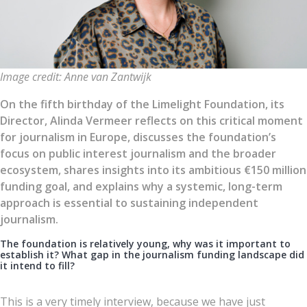
Image credit: Anne van Zantwijk
On the fifth birthday of the Limelight Foundation, its
Director, Alinda Vermeer reflects on this critical moment
for journalism in Europe, discusses the foundation’s
focus on public interest journalism and the broader
ecosystem, shares insights into its ambitious €150 million
funding goal, and explains why a systemic, long-term
approach is essential to sustaining independent
journalism.
The foundation is relatively young, why was it important to
establish it? What gap in the journalism funding landscape did
it intend to fill?
This is a very timely interview, because we have just