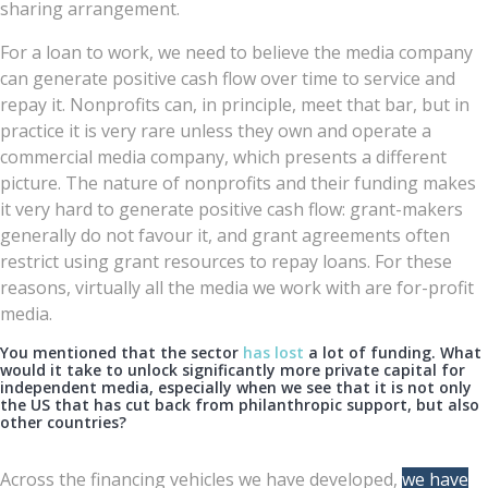
sharing arrangement.
For a loan to work, we need to believe the media company
can generate positive cash flow over time to service and
repay it. Nonprofits can, in principle, meet that bar, but in
practice it is very rare unless they own and operate a
commercial media company, which presents a different
picture. The nature of nonprofits and their funding makes
it very hard to generate positive cash flow: grant-makers
generally do not favour it, and grant agreements often
restrict using grant resources to repay loans. For these
reasons, virtually all the media we work with are for-profit
media.
You mentioned that the sector
has lost
a lot of funding. What
would it take to unlock significantly more private capital for
independent media, especially when we see that it is not only
the US that has cut back from philanthropic support, but also
other countries?
Across the financing vehicles we have developed,
we have